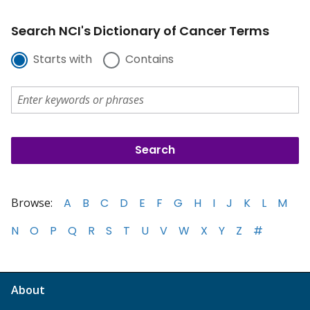
Search NCI's Dictionary of Cancer Terms
Starts with
Contains
Browse:
A
B
C
D
E
F
G
H
I
J
K
L
M
N
O
P
Q
R
S
T
U
V
W
X
Y
Z
#
About