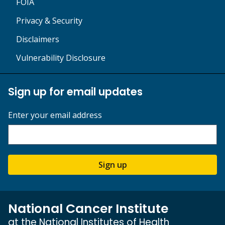
FOIA
Privacy & Security
Disclaimers
Vulnerability Disclosure
Sign up for email updates
Enter your email address
Sign up
National Cancer Institute
at the National Institutes of Health