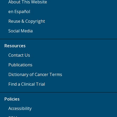
About This Website
en Español
Reuse & Copyright
Social Media
Resources
Contact Us
Publications
Dictionary of Cancer Terms
Find a Clinical Trial
Policies
Accessibility