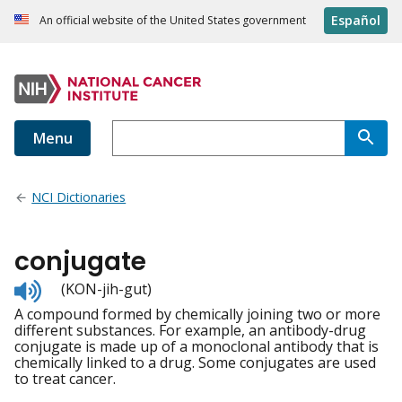
Español
An official website of the United States government
Menu
NCI Dictionaries
conjugate
Listen
(KON-jih-gut)
to
A compound formed by chemically joining two or more
pronunciation
different substances. For example, an antibody-drug
conjugate is made up of a monoclonal antibody that is
chemically linked to a drug. Some conjugates are used
to treat cancer.