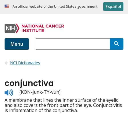
Español
An official website of the United States government
Menu
NCI Dictionaries
conjunctiva
Listen
(KON-junk-TY-vuh)
to
A membrane that lines the inner surface of the eyelid
pronunciation
and also covers the front part of the eye. Conjunctivitis
is inflammation of the conjunctiva.