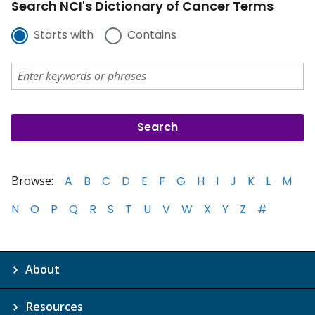
Search NCI's Dictionary of Cancer Terms
Starts with
Contains
Browse:
A
B
C
D
E
F
G
H
I
J
K
L
M
N
O
P
Q
R
S
T
U
V
W
X
Y
Z
#
About
Resources