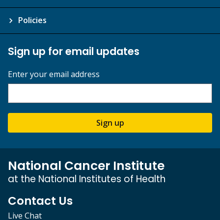
Policies
Sign up for email updates
Enter your email address
Sign up
National Cancer Institute
at the National Institutes of Health
Contact Us
Live Chat