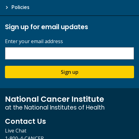
Policies
Sign up for email updates
Enter your email address
Sign up
National Cancer Institute
at the National Institutes of Health
Contact Us
Live Chat
1-800-4-CANCER