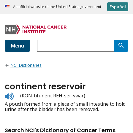
Español
An official website of the United States government
Menu
NCI Dictionaries
continent reservoir
Listen
(KON-tih-nent REH-ser-vwar)
to
A pouch formed from a piece of small intestine to hold
pronunciation
urine after the bladder has been removed.
Search NCI's Dictionary of Cancer Terms