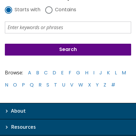
Starts with
Contains
Browse:
A
B
C
D
E
F
G
H
I
J
K
L
M
N
O
P
Q
R
S
T
U
V
W
X
Y
Z
#
About
Resources