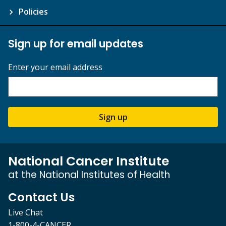
Policies
Sign up for email updates
Enter your email address
Sign up
National Cancer Institute
at the National Institutes of Health
Contact Us
Live Chat
1-800-4-CANCER