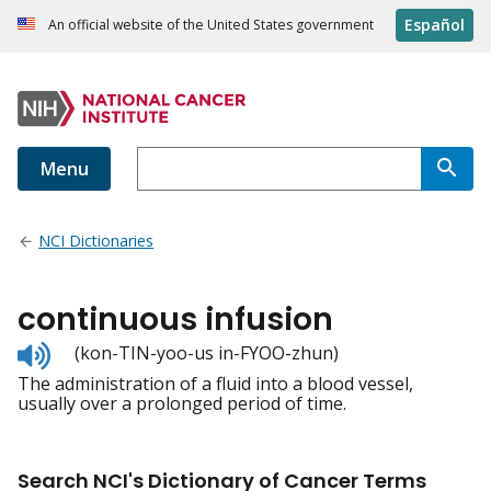
Español
An official website of the United States government
Menu
NCI Dictionaries
continuous infusion
Listen
(kon-TIN-yoo-us in-FYOO-zhun)
to
The administration of a fluid into a blood vessel,
pronunciation
usually over a prolonged period of time.
Search NCI's Dictionary of Cancer Terms