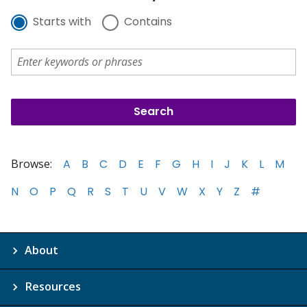
Starts with
Contains
Browse:
A
B
C
D
E
F
G
H
I
J
K
L
M
N
O
P
Q
R
S
T
U
V
W
X
Y
Z
#
About
Resources