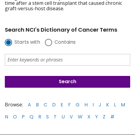
time after a stem cell transplant that caused chronic
graft-versus-host disease.
Search NCI's Dictionary of Cancer Terms
Starts with
Contains
Browse:
A
B
C
D
E
F
G
H
I
J
K
L
M
N
O
P
Q
R
S
T
U
V
W
X
Y
Z
#