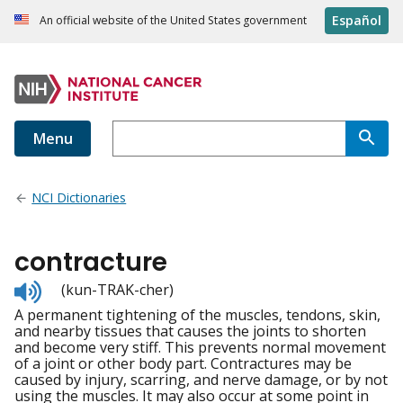
Español
An official website of the United States government
Menu
NCI Dictionaries
contracture
Listen
(kun-TRAK-cher)
to
A permanent tightening of the muscles, tendons, skin,
pronunciation
and nearby tissues that causes the joints to shorten
and become very stiff. This prevents normal movement
of a joint or other body part. Contractures may be
caused by injury, scarring, and nerve damage, or by not
using the muscles. It may also occur at some point in