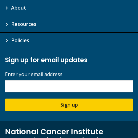
About
Resources
Policies
Sign up for email updates
Enter your email address
Sign up
National Cancer Institute