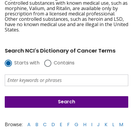
Controlled substances with known medical use, such as
morphine, Valium, and Ritalin, are available only by
prescription from a licensed medical professional.
Other controlled substances, such as heroin and LSD,
have no known medical use and are illegal in the United
States.
Search NCI's Dictionary of Cancer Terms
Starts with
Contains
Browse:
A
B
C
D
E
F
G
H
I
J
K
L
M