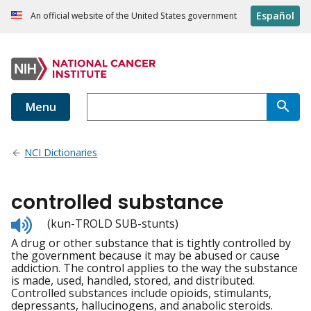
Español
An official website of the United States government
Menu
NCI Dictionaries
controlled substance
Listen
(kun-TROLD SUB-stunts)
to
A drug or other substance that is tightly controlled by
pronunciation
the government because it may be abused or cause
addiction. The control applies to the way the substance
is made, used, handled, stored, and distributed.
Controlled substances include opioids, stimulants,
depressants, hallucinogens, and anabolic steroids.