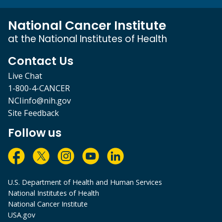
National Cancer Institute
at the National Institutes of Health
Contact Us
Live Chat
1-800-4-CANCER
NCIinfo@nih.gov
Site Feedback
Follow us
U.S. Department of Health and Human Services
National Institutes of Health
National Cancer Institute
USA.gov