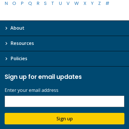
N
O
P
Q
R
S
T
U
V
W
X
Y
Z
#
About
Resources
Policies
Sign up for email updates
Enter your email address
Sign up