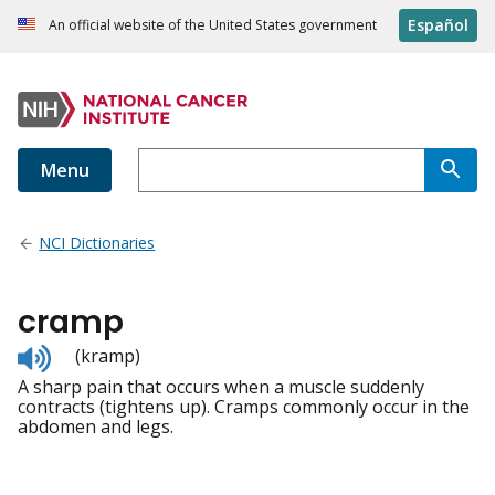
Español
An official website of the United States government
Menu
NCI Dictionaries
cramp
Listen
(kramp)
to
A sharp pain that occurs when a muscle suddenly
pronunciation
contracts (tightens up). Cramps commonly occur in the
abdomen and legs.