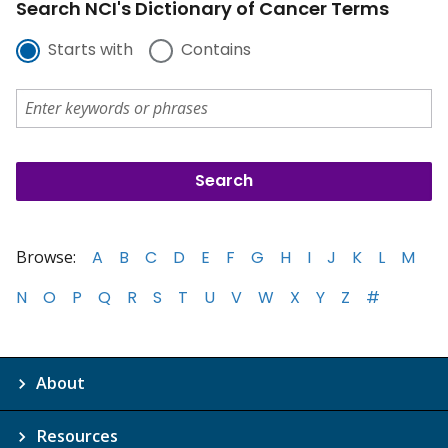
Search NCI's Dictionary of Cancer Terms
Starts with
Contains
Browse:
A
B
C
D
E
F
G
H
I
J
K
L
M
N
O
P
Q
R
S
T
U
V
W
X
Y
Z
#
About
Resources