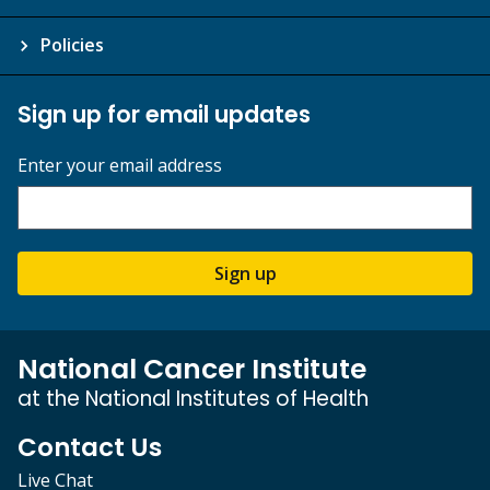
Policies
Sign up for email updates
Enter your email address
Sign up
National Cancer Institute
at the National Institutes of Health
Contact Us
Live Chat