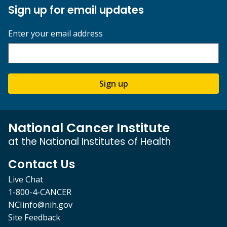
Sign up for email updates
Enter your email address
Sign up
National Cancer Institute
at the National Institutes of Health
Contact Us
Live Chat
1-800-4-CANCER
NCIinfo@nih.gov
Site Feedback