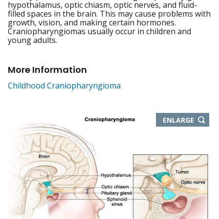
hypothalamus, optic chiasm, optic nerves, and fluid-
filled spaces in the brain. This may cause problems with
growth, vision, and making certain hormones.
Craniopharyngiomas usually occur in children and
young adults.
More Information
Childhood Craniopharyngioma
THIS
ENLARGE
IMAGE
IN
NEW
WIND