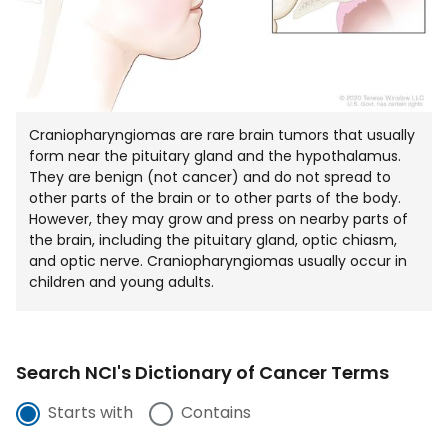
Craniopharyngiomas are rare brain tumors that usually
form near the pituitary gland and the hypothalamus.
They are benign (not cancer) and do not spread to
other parts of the brain or to other parts of the body.
However, they may grow and press on nearby parts of
the brain, including the pituitary gland, optic chiasm,
and optic nerve. Craniopharyngiomas usually occur in
children and young adults.
Search NCI's Dictionary of Cancer Terms
Starts with
Contains