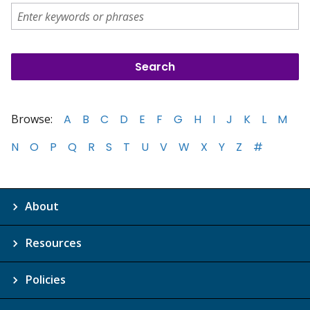
Browse:
A
B
C
D
E
F
G
H
I
J
K
L
M
N
O
P
Q
R
S
T
U
V
W
X
Y
Z
#
About
Resources
Policies