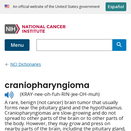
Español
An official website of the United States government
Menu
NCI Dictionaries
craniopharyngioma
Listen
(KRAY-nee-oh-fuh-RIN-jee-OH-muh)
to
A rare, benign (not cancer) brain tumor that usually
pronunciation
forms near the pituitary gland and the hypothalamus.
Craniopharyngiomas are slow-growing and do not
spread to other parts of the brain or to other parts of
the body. However, they may grow and press on
nearby parts of the brain, including the pituitary gland,