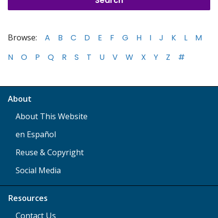
Browse:
A
B
C
D
E
F
G
H
I
J
K
L
M
N
O
P
Q
R
S
T
U
V
W
X
Y
Z
#
About
About This Website
en Español
Reuse & Copyright
Social Media
Resources
Contact Us