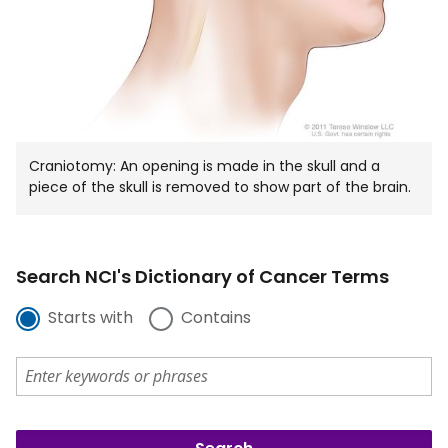
Craniotomy: An opening is made in the skull and a
piece of the skull is removed to show part of the brain.
Search NCI's Dictionary of Cancer Terms
Starts with
Contains