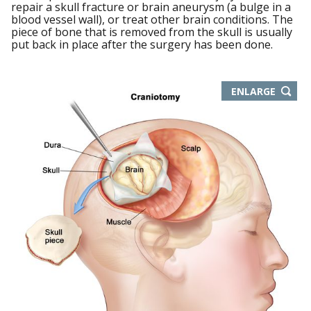
repair a skull fracture or brain aneurysm (a bulge in a
blood vessel wall), or treat other brain conditions. The
piece of bone that is removed from the skull is usually
put back in place after the surgery has been done.
THIS
ENLARGE
IMAGE
IN
NEW
WIND