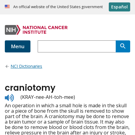
Español
An official website of the United States government
Menu
NCI Dictionaries
craniotomy
Listen
(KRAY-nee-AH-toh-mee)
to
An operation in which a small hole is made in the skull
pronunciation
or a piece of bone from the skull is removed to show
part of the brain. A craniotomy may be done to remove
a brain tumor or a sample of brain tissue. It may also
be done to remove blood or blood clots from the brain,
relieve pressure in the brain after an injury or stroke,