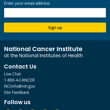
Enter your email address
Sign up
National Cancer Institute
at the National Institutes of Health
Contact Us
Live Chat
1-800-4-CANCER
NCIinfo@nih.gov
Site Feedback
Follow us