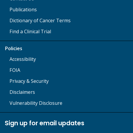
Publications
Dictionary of Cancer Terms
Find a Clinical Trial
Policies
Accessibility
FOIA
Privacy & Security
Disclaimers
Vulnerability Disclosure
Sign up for email updates