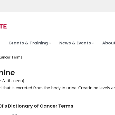
Grants & Training
News & Events
About
 Cancer Terms
nine
e-A-tih-neen)
that is excreted from the body in urine. Creatinine levels 
iation
I's Dictionary of Cancer Terms