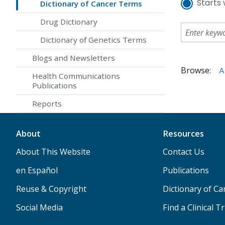
Starts 
Dictionary of Cancer Terms
Drug Dictionary
Dictionary of Genetics Terms
Blogs and Newsletters
Browse:
A
Health Communications
Publications
Reports
About
Resources
About This Website
Contact Us
en Español
Publications
Reuse & Copyright
Dictionary of C
Social Media
Find a Clinical Tr