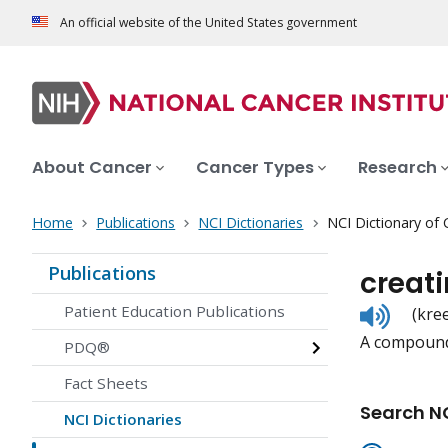
An official website of the United States government
About Cancer
Cancer Types
Research
Home
Publications
NCI Dictionaries
NCI Dictionary of
Publications
creati
Listen
Patient Education Publications
(kre
to
A compound 
pronunc
PDQ®
Fact Sheets
Search NC
NCI Dictionaries