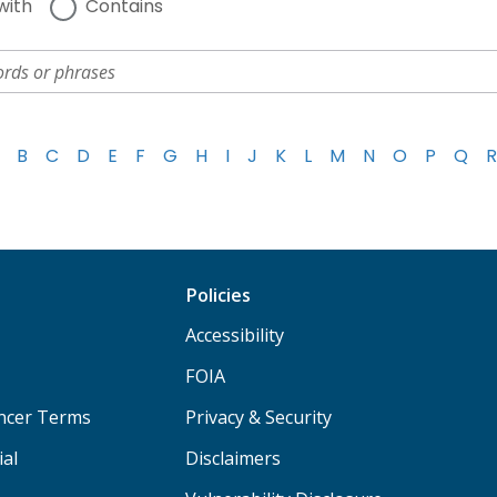
with
Contains
B
C
D
E
F
G
H
I
J
K
L
M
N
O
P
Q
R
Policies
Accessibility
FOIA
ancer Terms
Privacy & Security
ial
Disclaimers