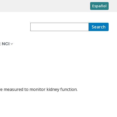
Español
Search
 NCI
are measured to monitor kidney function.