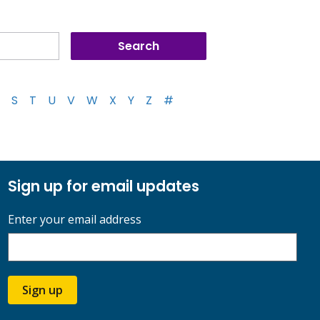
S
T
U
V
W
X
Y
Z
#
Sign up for email updates
Enter your email address
Sign up