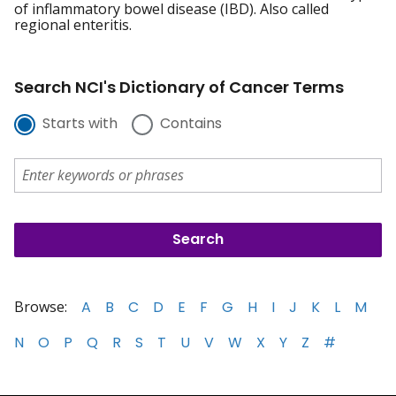
of inflammatory bowel disease (IBD). Also called
regional enteritis.
Search NCI's Dictionary of Cancer Terms
Starts with
Contains
Browse:
A
B
C
D
E
F
G
H
I
J
K
L
M
N
O
P
Q
R
S
T
U
V
W
X
Y
Z
#