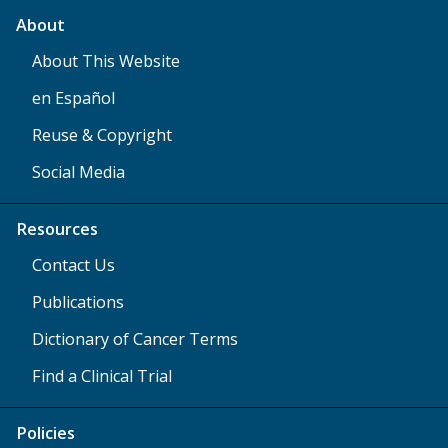
About
About This Website
en Español
Reuse & Copyright
Social Media
Resources
Contact Us
Publications
Dictionary of Cancer Terms
Find a Clinical Trial
Policies