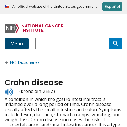
Español
An official website of the United States government
Menu
NCI Dictionaries
Crohn disease
Listen
(krone dih-ZEEZ)
to
A condition in which the gastrointestinal tract is
pronunciation
inflamed over a long period of time. Crohn disease
usually affects the small intestine and colon. Symptoms
include fever, diarrhea, stomach cramps, vomiting, and
weight loss. Crohn disease increases the risk of
colorectal cancer and small intestine cancer. It is a type