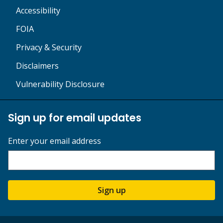
Accessibility
FOIA
Privacy & Security
Disclaimers
Vulnerability Disclosure
Sign up for email updates
Enter your email address
Sign up