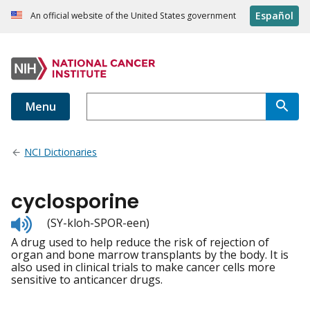
Español
An official website of the United States government
Menu
NCI Dictionaries
cyclosporine
Listen
(SY-kloh-SPOR-een)
to
A drug used to help reduce the risk of rejection of
pronunciation
organ and bone marrow transplants by the body. It is
also used in clinical trials to make cancer cells more
sensitive to anticancer drugs.