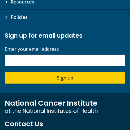
Resources
Policies
Sign up for email updates
Enter your email address
Sign up
National Cancer Institute
at the National Institutes of Health
Contact Us