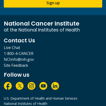
Sign up
National Cancer Institute
at the National Institutes of Health
Contact Us
Live Chat
1-800-4-CANCER
NCIinfo@nih.gov
Site Feedback
Follow us
U.S. Department of Health and Human Services
National Institutes of Health