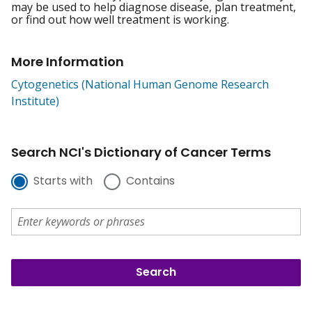
may be used to help diagnose disease, plan treatment,
or find out how well treatment is working.
More Information
Cytogenetics (National Human Genome Research
Institute)
Search NCI's Dictionary of Cancer Terms
Starts with
Contains