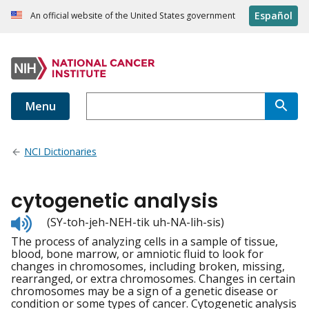
Español
An official website of the United States government
Menu
NCI Dictionaries
cytogenetic analysis
Listen
(SY-toh-jeh-NEH-tik uh-NA-lih-sis)
to
The process of analyzing cells in a sample of tissue,
pronunciation
blood, bone marrow, or amniotic fluid to look for
changes in chromosomes, including broken, missing,
rearranged, or extra chromosomes. Changes in certain
chromosomes may be a sign of a genetic disease or
condition or some types of cancer. Cytogenetic analysis