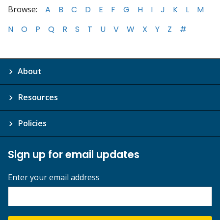
Browse:
A
B
C
D
E
F
G
H
I
J
K
L
M
N
O
P
Q
R
S
T
U
V
W
X
Y
Z
#
About
Resources
Policies
Sign up for email updates
Enter your email address