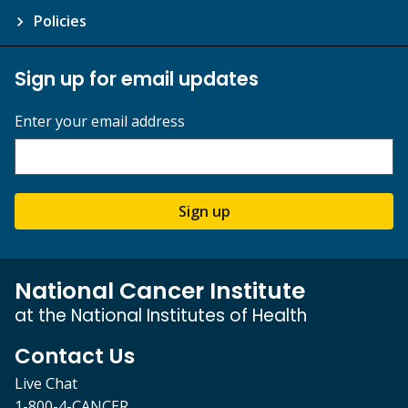
Policies
Sign up for email updates
Enter your email address
Sign up
National Cancer Institute
at the National Institutes of Health
Contact Us
Live Chat
1-800-4-CANCER