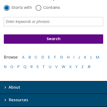
Starts with
Contains
Browse:
A
B
C
D
E
F
G
H
I
J
K
L
M
N
O
P
Q
R
S
T
U
V
W
X
Y
Z
#
About
Resources