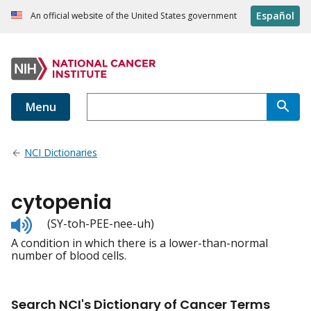
Español
An official website of the United States government
Menu
NCI Dictionaries
cytopenia
Listen
(SY-toh-PEE-nee-uh)
to
A condition in which there is a lower-than-normal
pronunciation
number of blood cells.
Search NCI's Dictionary of Cancer Terms