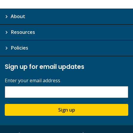
About
Resources
Policies
Sign up for email updates
Enter your email address
Sign up