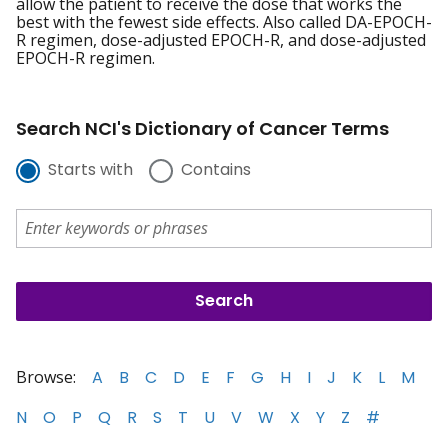
allow the patient to receive the dose that works the
best with the fewest side effects. Also called DA-EPOCH-
R regimen, dose-adjusted EPOCH-R, and dose-adjusted
EPOCH-R regimen.
Search NCI's Dictionary of Cancer Terms
Starts with
Contains
Browse:
A
B
C
D
E
F
G
H
I
J
K
L
M
N
O
P
Q
R
S
T
U
V
W
X
Y
Z
#