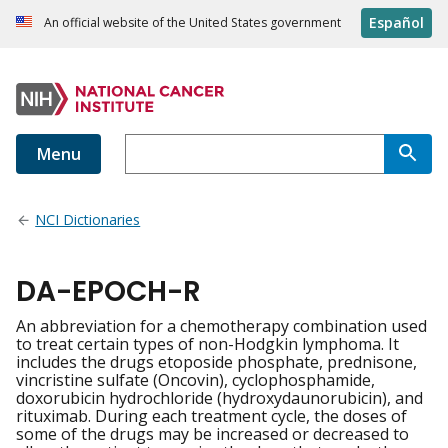
Español
An official website of the United States government
Menu
NCI Dictionaries
DA-EPOCH-R
An abbreviation for a chemotherapy combination used
to treat certain types of non-Hodgkin lymphoma. It
includes the drugs etoposide phosphate, prednisone,
vincristine sulfate (Oncovin), cyclophosphamide,
doxorubicin hydrochloride (hydroxydaunorubicin), and
rituximab. During each treatment cycle, the doses of
some of the drugs may be increased or decreased to