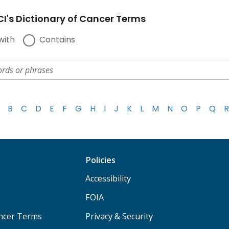
I's Dictionary of Cancer Terms
with
Contains
B
C
D
E
F
G
H
I
J
K
L
M
N
O
P
Q
R
Policies
Accessibility
FOIA
ancer Terms
Privacy & Security