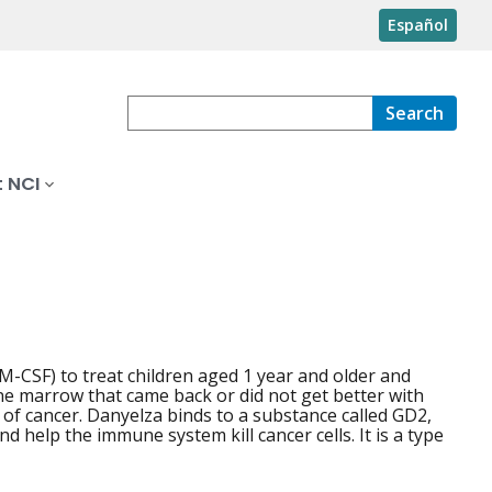
Español
Search
 NCI
-CSF) to treat children aged 1 year and older and
ne marrow that came back or did not get better with
s of cancer. Danyelza binds to a substance called GD2,
 help the immune system kill cancer cells. It is a type