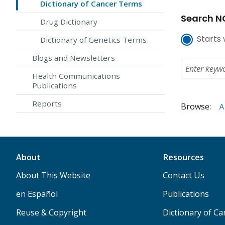
Dictionary of Cancer Terms
Search NC
Drug Dictionary
Starts 
Dictionary of Genetics Terms
Blogs and Newsletters
Health Communications
Publications
Reports
Browse:
A
About
Resources
About This Website
Contact Us
en Español
Publications
Reuse & Copyright
Dictionary of C