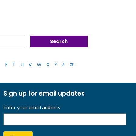
S
T
U
V
W
X
Y
Z
#
Sign up for email updates
Enter your email address