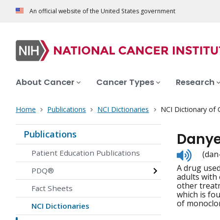
An official website of the United States government
About Cancer
Cancer Types
Research
Home
Publications
NCI Dictionaries
NCI Dictionary of
Publications
Danye
Listen
Patient Education Publications
(dan
to
A drug used
pronunc
PDQ®
adults with
other treat
Fact Sheets
which is fo
of monoclon
NCI Dictionaries