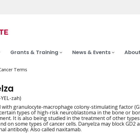
Grants & Training
News & Events
About
 Cancer Terms
lza
-YEL-zah)
 with granulocyte-macrophage colony-stimulating factor (GM
iation
 certain types of high-risk neuroblastoma in the bone or bo
ment. It is also being studied in the treatment of other type
und on some types of cancer cells. Danyelza may block GD2 and
al antibody. Also called naxitamab.