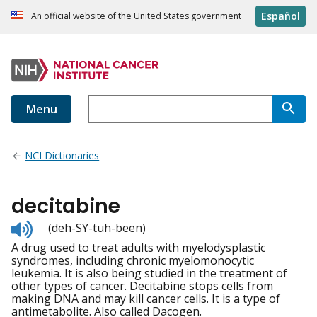
Español
An official website of the United States government
Menu
NCI Dictionaries
decitabine
Listen
(deh-SY-tuh-been)
to
A drug used to treat adults with myelodysplastic
pronunciation
syndromes, including chronic myelomonocytic
leukemia. It is also being studied in the treatment of
other types of cancer. Decitabine stops cells from
making DNA and may kill cancer cells. It is a type of
antimetabolite. Also called Dacogen.