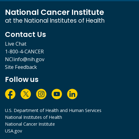
National Cancer Institute
at the National Institutes of Health
Contact Us
Live Chat
1-800-4-CANCER
NCIinfo@nih.gov
Site Feedback
Follow us
U.S. Department of Health and Human Services
National Institutes of Health
National Cancer Institute
USA.gov