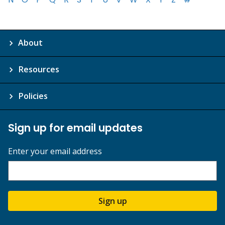
About
Resources
Policies
Sign up for email updates
Enter your email address
Sign up