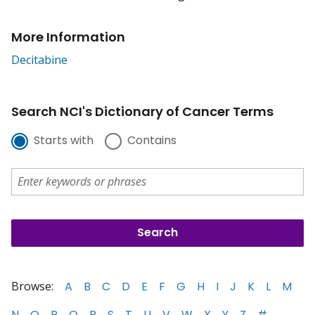
More Information
Decitabine
Search NCI's Dictionary of Cancer Terms
Starts with
Contains
Browse:
A
B
C
D
E
F
G
H
I
J
K
L
M
N
O
P
Q
R
S
T
U
V
W
X
Y
Z
#