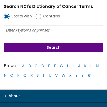
Search NCI's Dictionary of Cancer Terms
Starts with
Contains
Browse:
A
B
C
D
E
F
G
H
I
J
K
L
M
N
O
P
Q
R
S
T
U
V
W
X
Y
Z
#
About