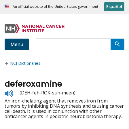
Español
An official website of the United States government
Menu
NCI Dictionaries
deferoxamine
Listen
(DEH-feh-ROK-suh-meen)
to
An iron-chelating agent that removes iron from
pronunciation
tumors by inhibiting DNA synthesis and causing cancer
cell death. It is used in conjunction with other
anticancer agents in pediatric neuroblastoma therapy.