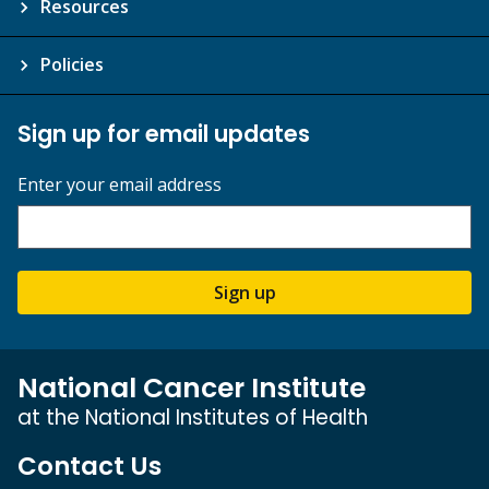
Resources
Policies
Sign up for email updates
Enter your email address
Sign up
National Cancer Institute
at the National Institutes of Health
Contact Us