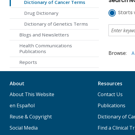
Search NC
Dictionary of Cancer Terms
Starts 
Drug Dictionary
Dictionary of Genetics Terms
Blogs and Newsletters
Health Communications
Publications
Browse:
A
Reports
About
Resources
About This Website
Contact Us
en Español
Publications
Reuse & Copyright
Dictionary of C
Social Media
Find a Clinical Tr