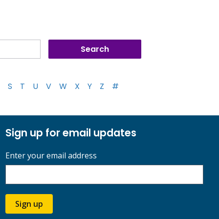
S
T
U
V
W
X
Y
Z
#
Sign up for email updates
Enter your email address
Sign up