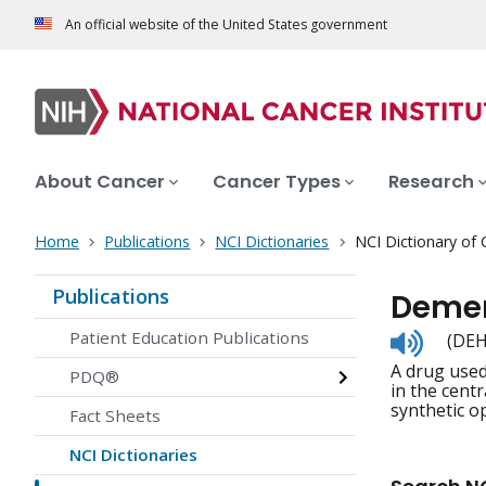
An official website of the United States government
About Cancer
Cancer Types
Research
Home
Publications
NCI Dictionaries
NCI Dictionary of
Publications
Demer
Listen
Patient Education Publications
(DE
to
A drug used
pronunc
PDQ®
in the cent
synthetic op
Fact Sheets
NCI Dictionaries