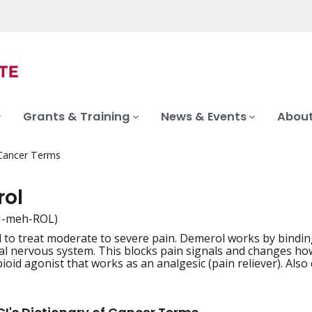
Grants & Training
News & Events
About
 Cancer Terms
ol
H-meh-ROL)
 to treat moderate to severe pain. Demerol works by binding
iation
ral nervous system. This blocks pain signals and changes ho
ioid agonist that works as an analgesic (pain reliever). Also