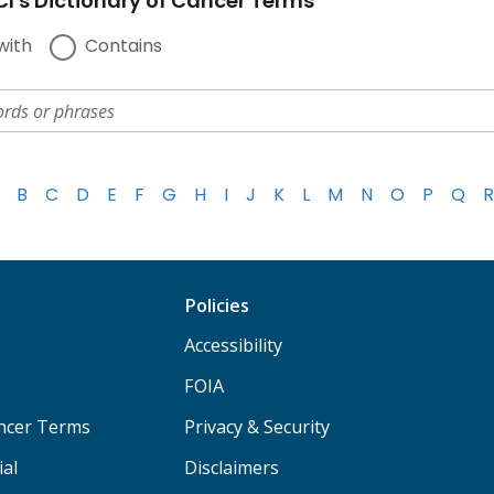
I's Dictionary of Cancer Terms
with
Contains
B
C
D
E
F
G
H
I
J
K
L
M
N
O
P
Q
R
Policies
Accessibility
FOIA
ancer Terms
Privacy & Security
ial
Disclaimers