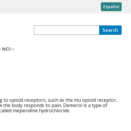
Español
Search
 NCI
 to opioid receptors, such as the mu opioid receptor,
w the body responds to pain. Demerol is a type of
 called meperidine hydrochloride.