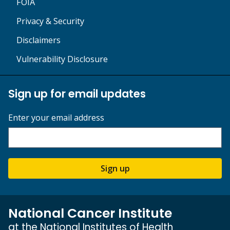
FOIA
Privacy & Security
Disclaimers
Vulnerability Disclosure
Sign up for email updates
Enter your email address
Sign up
National Cancer Institute
at the National Institutes of Health