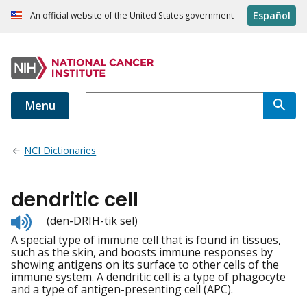
Español
An official website of the United States government
Menu
NCI Dictionaries
dendritic cell
Listen
(den-DRIH-tik sel)
to
A special type of immune cell that is found in tissues,
pronunciation
such as the skin, and boosts immune responses by
showing antigens on its surface to other cells of the
immune system. A dendritic cell is a type of phagocyte
and a type of antigen-presenting cell (APC).