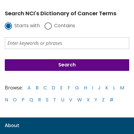
Search NCI's Dictionary of Cancer Terms
Starts with
Contains
Browse:
A
B
C
D
E
F
G
H
I
J
K
L
M
N
O
P
Q
R
S
T
U
V
W
X
Y
Z
#
About