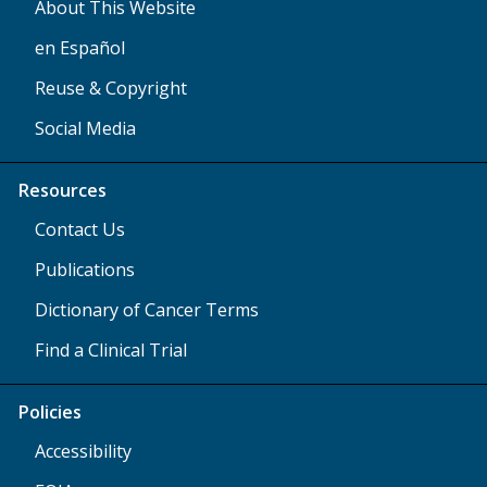
About This Website
en Español
Reuse & Copyright
Social Media
Resources
Contact Us
Publications
Dictionary of Cancer Terms
Find a Clinical Trial
Policies
Accessibility