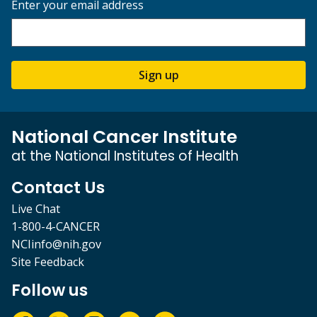
Enter your email address
Sign up
National Cancer Institute
at the National Institutes of Health
Contact Us
Live Chat
1-800-4-CANCER
NCIinfo@nih.gov
Site Feedback
Follow us