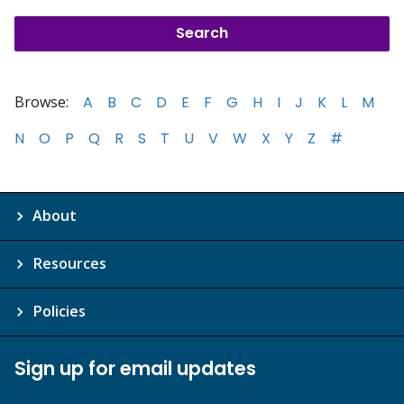
Browse:
A
B
C
D
E
F
G
H
I
J
K
L
M
N
O
P
Q
R
S
T
U
V
W
X
Y
Z
#
About
Resources
Policies
Sign up for email updates