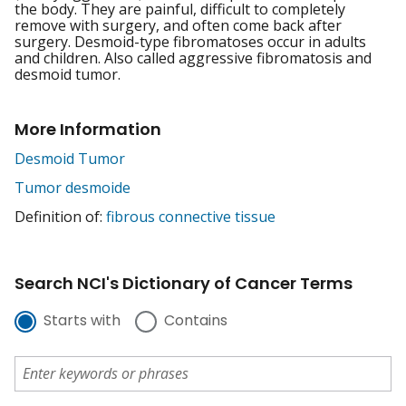
the body. They are painful, difficult to completely
remove with surgery, and often come back after
surgery. Desmoid-type fibromatoses occur in adults
and children. Also called aggressive fibromatosis and
desmoid tumor.
More Information
Desmoid Tumor
Tumor desmoide
Definition of:
fibrous connective tissue
Search NCI's Dictionary of Cancer Terms
Starts with
Contains