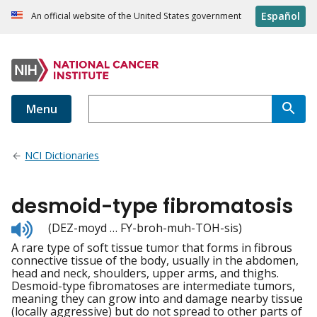
Español
An official website of the United States government
Menu
NCI Dictionaries
desmoid-type fibromatosis
Listen
(DEZ-moyd … FY-broh-muh-TOH-sis)
to
A rare type of soft tissue tumor that forms in fibrous
pronunciation
connective tissue of the body, usually in the abdomen,
head and neck, shoulders, upper arms, and thighs.
Desmoid-type fibromatoses are intermediate tumors,
meaning they can grow into and damage nearby tissue
(locally aggressive) but do not spread to other parts of