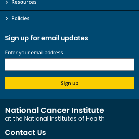
Resources
Policies
Sign up for email updates
Enter your email address
Sign up
National Cancer Institute
at the National Institutes of Health
Contact Us