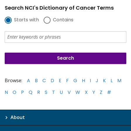
Search NCI's Dictionary of Cancer Terms
Starts with
Contains
Browse:
A
B
C
D
E
F
G
H
I
J
K
L
M
N
O
P
Q
R
S
T
U
V
W
X
Y
Z
#
About