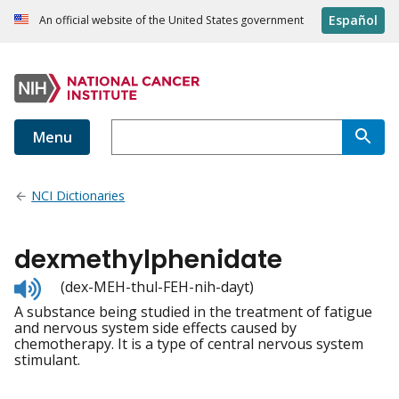
Español
An official website of the United States government
Menu
NCI Dictionaries
dexmethylphenidate
Listen
(dex-MEH-thul-FEH-nih-dayt)
to
A substance being studied in the treatment of fatigue
pronunciation
and nervous system side effects caused by
chemotherapy. It is a type of central nervous system
stimulant.