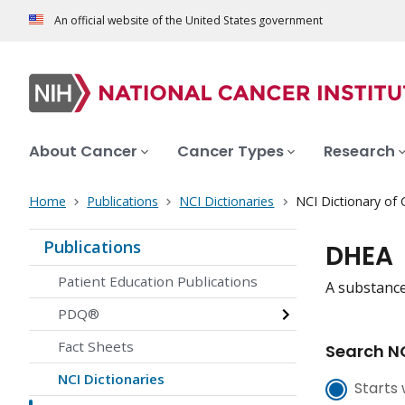
An official website of the United States government
About Cancer
Cancer Types
Research
Home
Publications
NCI Dictionaries
NCI Dictionary of
Publications
DHEA
Patient Education Publications
A substance
PDQ®
Fact Sheets
Search NC
NCI Dictionaries
Starts 