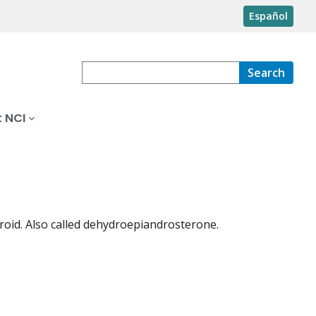
Español
Search
 NCI
teroid. Also called dehydroepiandrosterone.