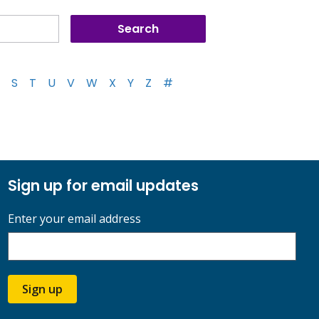
S
T
U
V
W
X
Y
Z
#
Sign up for email updates
Enter your email address
Sign up