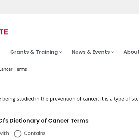
Grants & Training
News & Events
About
 Cancer Terms
 being studied in the prevention of cancer. It is a type of s
I's Dictionary of Cancer Terms
with
Contains