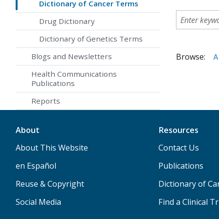
Dictionary of Cancer Terms
Drug Dictionary
Dictionary of Genetics Terms
Browse:
A
Blogs and Newsletters
Health Communications
Publications
Reports
About
Resources
About This Website
Contact Us
en Español
Publications
Reuse & Copyright
Dictionary of C
Social Media
Find a Clinical Tr