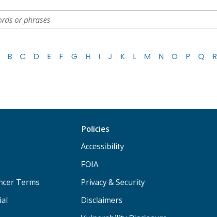
B
C
D
E
F
G
H
I
J
K
L
M
N
O
P
Q
R
Policies
Accessibility
FOIA
ancer Terms
Privacy & Security
ial
Disclaimers