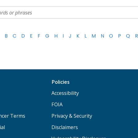
B
C
D
E
F
G
H
I
J
K
L
M
N
O
P
Q
R
Policies
Accessibility
FOIA
ancer Terms
Privacy & Security
ial
Disclaimers