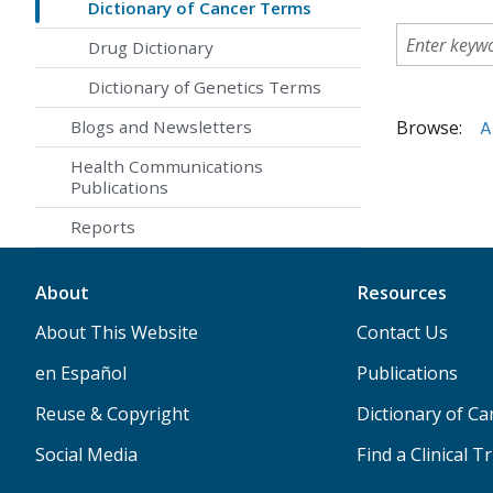
Dictionary of Cancer Terms
Drug Dictionary
Dictionary of Genetics Terms
Browse:
A
Blogs and Newsletters
Health Communications
Publications
Reports
About
Resources
About This Website
Contact Us
en Español
Publications
Reuse & Copyright
Dictionary of C
Social Media
Find a Clinical Tr