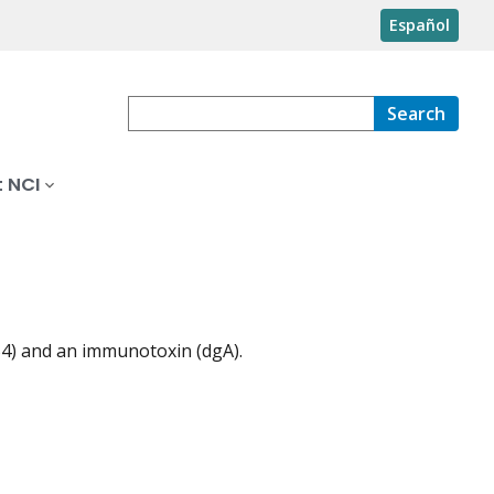
Español
Search
 NCI
B4) and an immunotoxin (dgA).