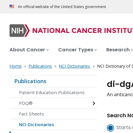
An official website of the United States government
About Cancer
Cancer Types
Research
Home
Publications
NCI Dictionaries
NCI Dictionary of
Publications
di-dg
Patient Education Publications
An anticanc
PDQ®
Fact Sheets
Search NC
NCI Dictionaries
Starts 