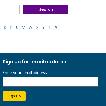
S
T
U
V
W
X
Y
Z
#
Sign up for email updates
Enter your email address
Sign up