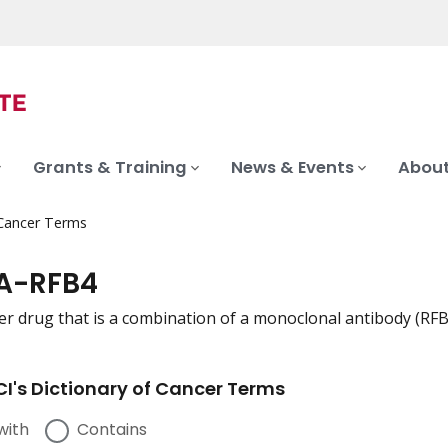
Grants & Training
News & Events
About
 Cancer Terms
A-RFB4
er drug that is a combination of a monoclonal antibody (RF
I's Dictionary of Cancer Terms
with
Contains