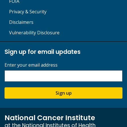
FOIA
Privacy & Security
Disclaimers
Vulnerability Disclosure
Sign up for email updates
Enter your email address
Sign up
National Cancer Institute
at the National Institutes of Health