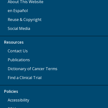
About This Website
en Español
Reuse & Copyright
Social Media
Resources
Contact Us
Publications
Dictionary of Cancer Terms
Find a Clinical Trial
Policies
Accessibility