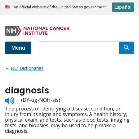
Español
An official website of the United States government
Menu
NCI Dictionaries
diagnosis
Listen
(DY-ug-NOH-sis)
to
The process of identifying a disease, condition, or
pronunciation
injury from its signs and symptoms. A health history,
physical exam, and tests, such as blood tests, imaging
tests, and biopsies, may be used to help make a
diagnosis.