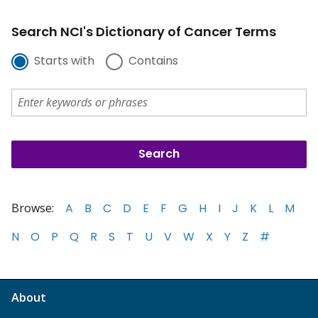
Search NCI's Dictionary of Cancer Terms
Starts with
Contains
Browse:
A
B
C
D
E
F
G
H
I
J
K
L
M
N
O
P
Q
R
S
T
U
V
W
X
Y
Z
#
About