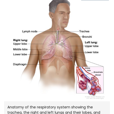
IMAGE
IN
NEW
WIND
Anatomy of the respiratory system showing the
trachea, the right and left lungs and their lobes, and