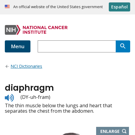
Español
An official website of the United States government
Menu
NCI Dictionaries
diaphragm
Listen
(DY-uh-fram)
to
The thin muscle below the lungs and heart that
pronunciation
separates the chest from the abdomen.
THIS
ENLARGE