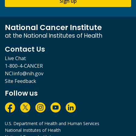
Sign up
National Cancer Institute
at the National Institutes of Health
Contact Us
Live Chat
1-800-4-CANCER
NCIinfo@nih.gov
Site Feedback
Follow us
U.S. Department of Health and Human Services
National Institutes of Health