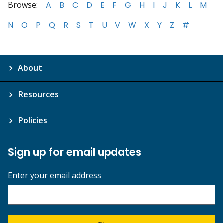
Browse:
A
B
C
D
E
F
G
H
I
J
K
L
M
N
O
P
Q
R
S
T
U
V
W
X
Y
Z
#
About
Resources
Policies
Sign up for email updates
Enter your email address