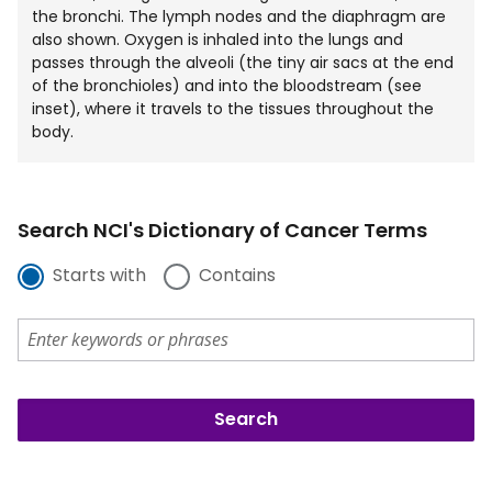
the bronchi. The lymph nodes and the diaphragm are
also shown. Oxygen is inhaled into the lungs and
passes through the alveoli (the tiny air sacs at the end
of the bronchioles) and into the bloodstream (see
inset), where it travels to the tissues throughout the
body.
Search NCI's Dictionary of Cancer Terms
Starts with
Contains