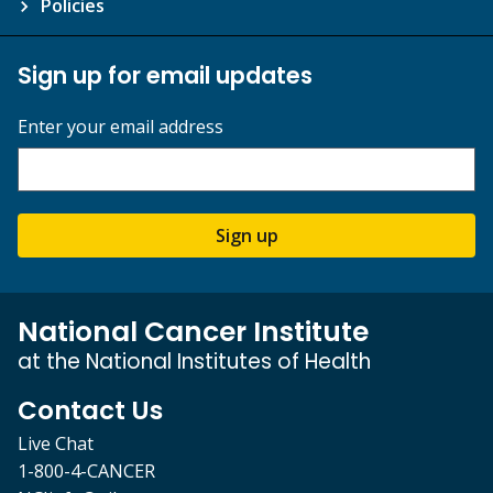
Policies
Sign up for email updates
Enter your email address
Sign up
National Cancer Institute
at the National Institutes of Health
Contact Us
Live Chat
1-800-4-CANCER