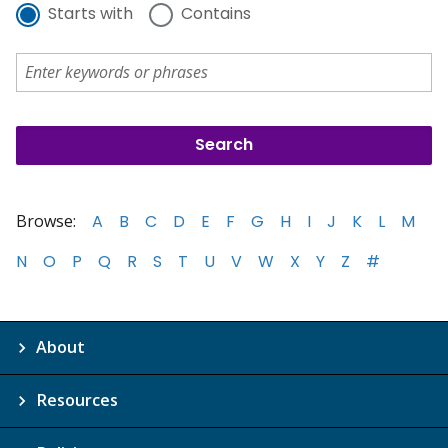
Starts with
Contains
Browse:
A
B
C
D
E
F
G
H
I
J
K
L
M
N
O
P
Q
R
S
T
U
V
W
X
Y
Z
#
About
Resources