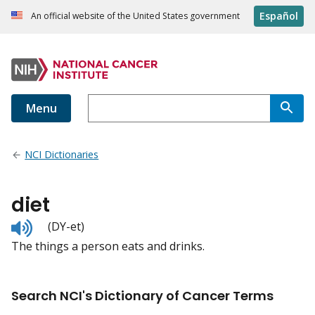
Español
An official website of the United States government
Menu
NCI Dictionaries
diet
Listen
(DY-et)
to
The things a person eats and drinks.
pronunciation
Search NCI's Dictionary of Cancer Terms