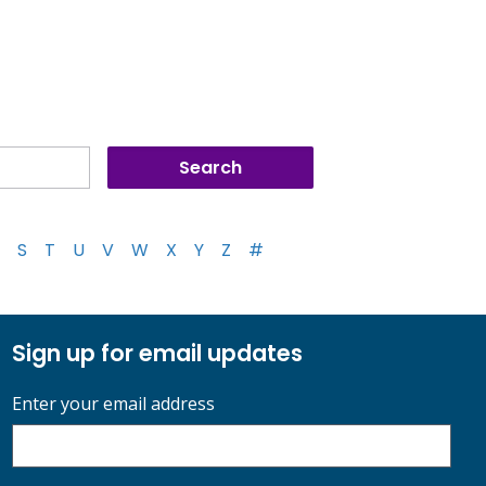
S
T
U
V
W
X
Y
Z
#
Sign up for email updates
Enter your email address