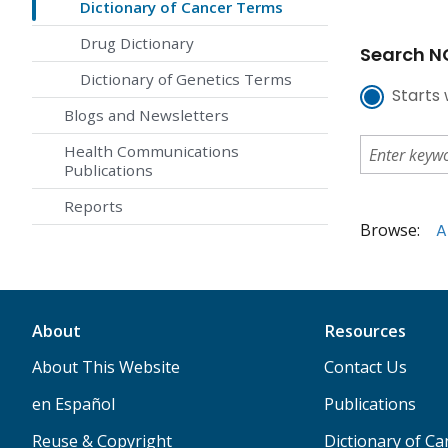
Dictionary of Cancer Terms
Drug Dictionary
Search NC
Dictionary of Genetics Terms
Starts 
Blogs and Newsletters
Health Communications
Publications
Reports
Browse:
A
About
Resources
About This Website
Contact Us
en Español
Publications
Reuse & Copyright
Dictionary of C