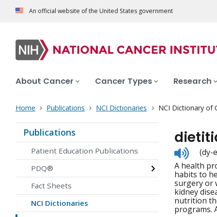
An official website of the United States government
About Cancer
Cancer Types
Research
Home
Publications
NCI Dictionaries
NCI Dictionary of
Publications
dietit
Listen
Patient Education Publications
(dy-
to
A health pro
pronunc
PDQ®
habits to h
surgery or 
Fact Sheets
kidney dise
nutrition t
NCI Dictionaries
programs. Al