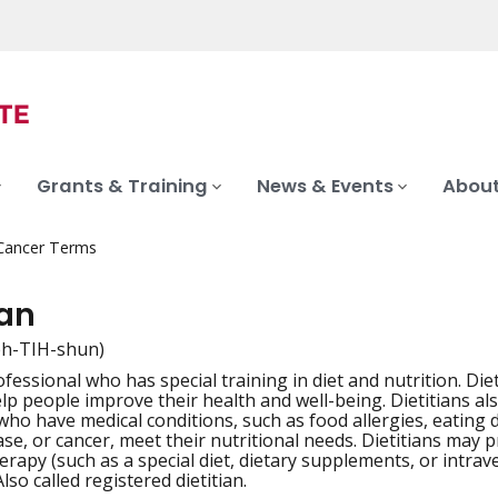
Grants & Training
News & Events
About
 Cancer Terms
ian
eh-TIH-shun)
fessional who has special training in diet and nutrition. Die
iation
elp people improve their health and well-being. Dietitians a
who have medical conditions, such as food allergies, eating 
ase, or cancer, meet their nutritional needs. Dietitians may 
herapy (such as a special diet, dietary supplements, or intra
so called registered dietitian.