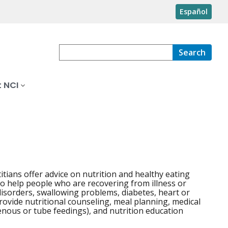
Español
Search
 NCI
titians offer advice on nutrition and healthy eating
lso help people who are recovering from illness or
disorders, swallowing problems, diabetes, heart or
provide nutritional counseling, meal planning, medical
venous or tube feedings), and nutrition education