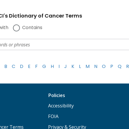
I's Dictionary of Cancer Terms
with
Contains
B
C
D
E
F
G
H
I
J
K
L
M
N
O
P
Q
R
Policies
Accessibility
FOIA
ancer Terms
Privacy & Security