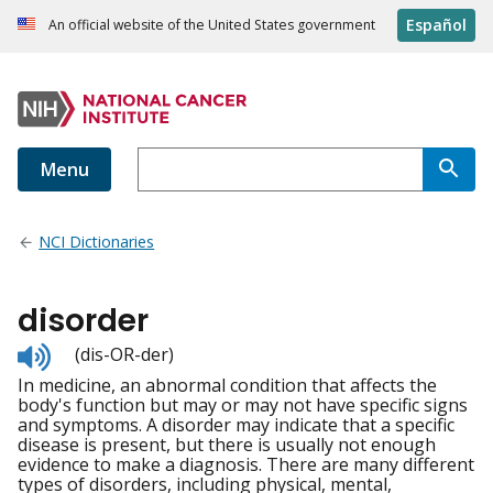
Español
An official website of the United States government
Menu
NCI Dictionaries
disorder
Listen
(dis-OR-der)
to
In medicine, an abnormal condition that affects the
pronunciation
body's function but may or may not have specific signs
and symptoms. A disorder may indicate that a specific
disease is present, but there is usually not enough
evidence to make a diagnosis. There are many different
types of disorders, including physical, mental,