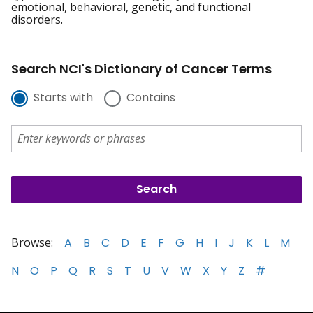
emotional, behavioral, genetic, and functional
disorders.
Search NCI's Dictionary of Cancer Terms
Starts with
Contains
Browse:
A
B
C
D
E
F
G
H
I
J
K
L
M
N
O
P
Q
R
S
T
U
V
W
X
Y
Z
#