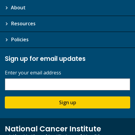
About
Resources
Policies
Sign up for email updates
Enter your email address
Sign up
National Cancer Institute