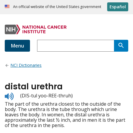
Español
An official website of the United States government
Menu
NCI Dictionaries
distal urethra
Listen
(DIS-tul yoo-REE-thruh)
to
The part of the urethra closest to the outside of the
pronunciation
body. The urethra is the tube through which urine
leaves the body. In women, the distal urethra is
approximately the last ½ inch, and in men it is the part
of the urethra in the penis.