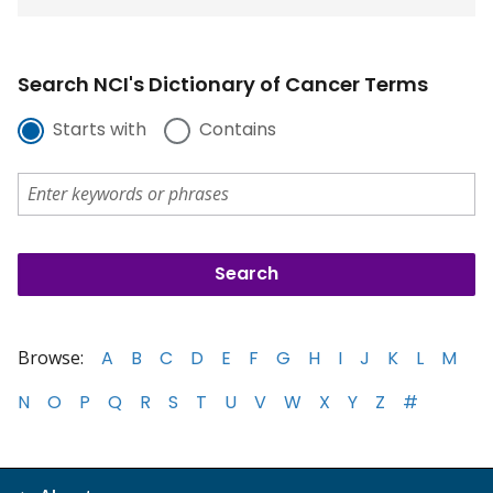
Search NCI's Dictionary of Cancer Terms
Starts with
Contains
Browse:
A
B
C
D
E
F
G
H
I
J
K
L
M
N
O
P
Q
R
S
T
U
V
W
X
Y
Z
#