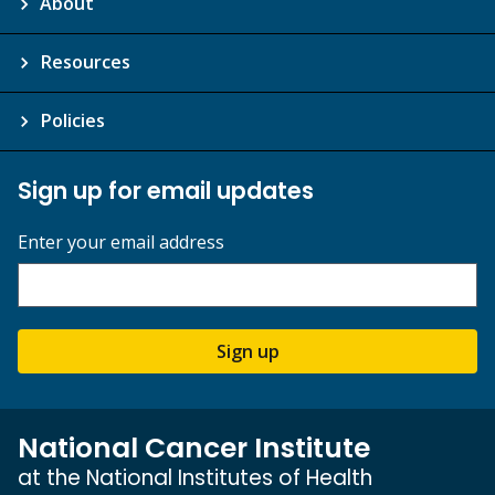
About
Resources
Policies
Sign up for email updates
Enter your email address
Sign up
National Cancer Institute
at the National Institutes of Health