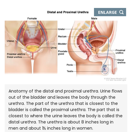
THIS
ENLARGE
IMAGE
IN
NEW
WIND
Anatomy of the distal and proximal urethra. Urine flows
out of the bladder and leaves the body through the
urethra. The part of the urethra that is closest to the
bladder is called the proximal urethra. The part that is
closest to where the urine leaves the body is called the
distal urethra. The urethra is about 8 inches long in
men and about 1½ inches long in women.