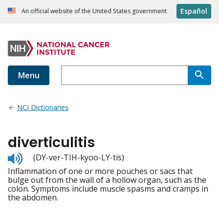
Español
An official website of the United States government
Menu
NCI Dictionaries
diverticulitis
Listen
(DY-ver-TIH-kyoo-LY-tis)
to
Inflammation of one or more pouches or sacs that
pronunciation
bulge out from the wall of a hollow organ, such as the
colon. Symptoms include muscle spasms and cramps in
the abdomen.