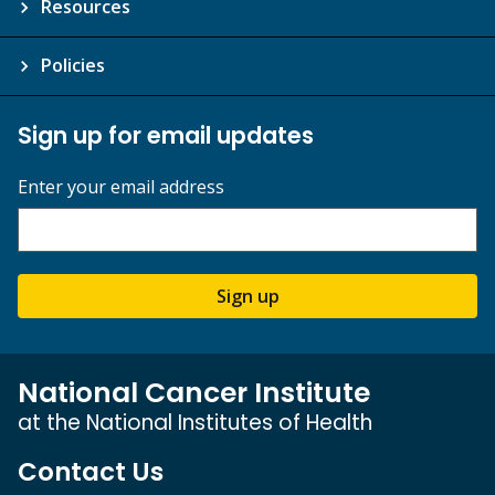
Resources
Policies
Sign up for email updates
Enter your email address
Sign up
National Cancer Institute
at the National Institutes of Health
Contact Us