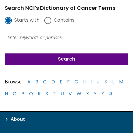
Search NCI's Dictionary of Cancer Terms
Starts with
Contains
Browse:
A
B
C
D
E
F
G
H
I
J
K
L
M
N
O
P
Q
R
S
T
U
V
W
X
Y
Z
#
About