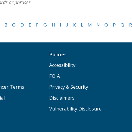
B
C
D
E
F
G
H
I
J
K
L
M
N
O
P
Q
R
Policies
Accessibility
FOIA
ancer Terms
Privacy & Security
ial
Disclaimers
Vulnerability Disclosure