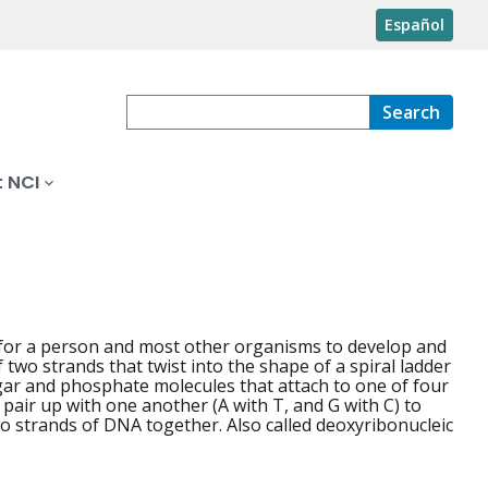
Español
Search
 NCI
d for a person and most other organisms to develop and
wo strands that twist into the shape of a spiral ladder
ugar and phosphate molecules that attach to one of four
 pair up with one another (A with T, and G with C) to
wo strands of DNA together. Also called deoxyribonucleic