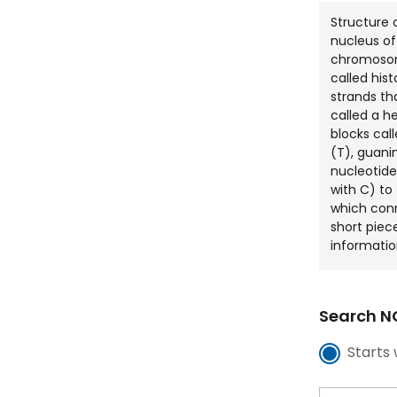
Structure 
nucleus of
chromosom
called his
strands tha
called a he
blocks cal
(T), guani
nucleotide
with C) to
which con
short piec
informatio
Search NC
Starts 