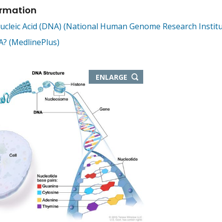
ormation
cleic Acid (DNA) (National Human Genome Research Institu
? (MedlinePlus)
THIS
ENLARGE
IMAGE
IN
NEW
WINDOW