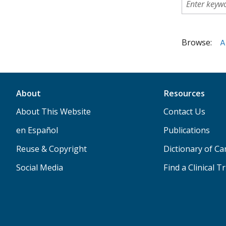
Browse:
A
About
Resources
About This Website
Contact Us
en Español
Publications
Reuse & Copyright
Dictionary of C
Social Media
Find a Clinical Tr