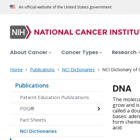
An official website of the United States government
About Cancer
Cancer Types
Research
Home
Publications
NCI Dictionaries
NCI Dictionary of
Publications
DNA
Patient Education Publications
The molecul
grow and is
PDQ®
called a do
bases: adeni
Fact Sheets
form chemic
acid.
NCI Dictionaries