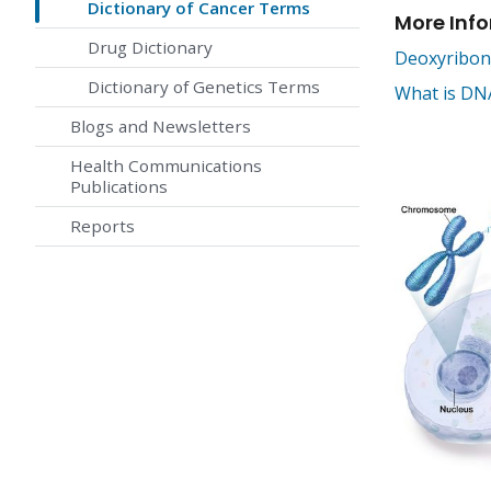
Dictionary of Cancer Terms
More Inf
Drug Dictionary
Deoxyribonu
Dictionary of Genetics Terms
What is DNA
Blogs and Newsletters
Health Communications
Publications
Reports