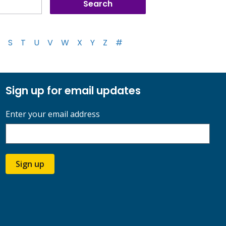
S
T
U
V
W
X
Y
Z
#
Sign up for email updates
Enter your email address
Sign up