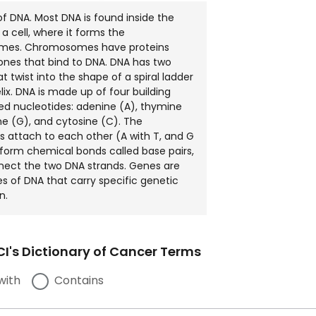
of DNA. Most DNA is found inside the
 a cell, where it forms the
es. Chromosomes have proteins
tones that bind to DNA. DNA has two
t twist into the shape of a spiral ladder
lix. DNA is made up of four building
led nucleotides: adenine (A), thymine
ne (G), and cytosine (C). The
s attach to each other (A with T, and G
 form chemical bonds called base pairs,
nect the two DNA strands. Genes are
es of DNA that carry specific genetic
n.
I's Dictionary of Cancer Terms
with
Contains