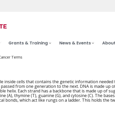
Grants & Training
News & Events
About
 Cancer Terms
e inside cells that contains the genetic information neede
 passed from one generation to the next. DNA is made up of t
uble helix. Each strand has a backbone that is made up of s
ne (A), thymine (T), guanine (G), and cytosine (C). The bases
al bonds, which act like rungs on a ladder. This holds the t