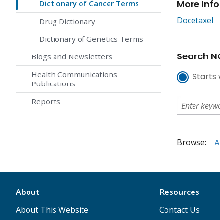
More Inf
Dictionary of Cancer Terms
Docetaxel
Drug Dictionary
Dictionary of Genetics Terms
Search NC
Blogs and Newsletters
Health Communications
Starts 
Publications
Reports
Browse:
A
About
Resources
About This Website
Contact Us