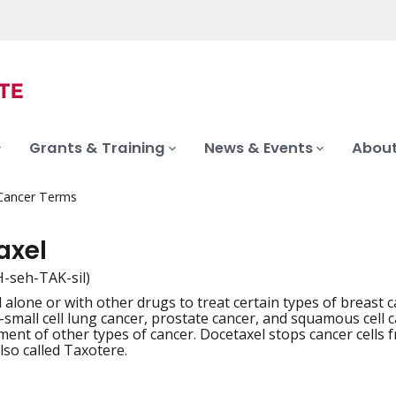
Grants & Training
News & Events
About
 Cancer Terms
axel
-seh-TAK-sil)
 alone or with other drugs to treat certain types of breast
iation
-small cell lung cancer, prostate cancer, and squamous cell c
ment of other types of cancer. Docetaxel stops cancer cells f
lso called Taxotere.