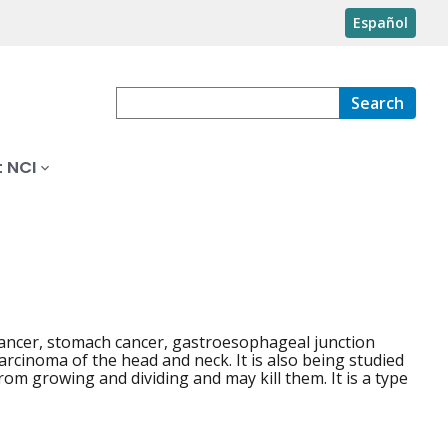
Español
Search
 NCI
 cancer, stomach cancer, gastroesophageal junction
arcinoma of the head and neck. It is also being studied
rom growing and dividing and may kill them. It is a type