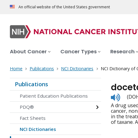
An official website of the United States government
About Cancer
Cancer Types
Research
Home
Publications
NCI Dictionaries
NCI Dictionary of
Publications
docet
Listen
Patient Education Publications
(DOH
to
A drug used
pronunc
PDQ®
cancer, non
in the treat
Fact Sheets
of taxane. A
NCI Dictionaries