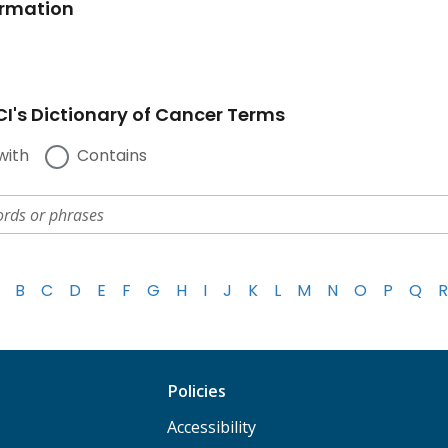
ormation
I's Dictionary of Cancer Terms
with
Contains
B
C
D
E
F
G
H
I
J
K
L
M
N
O
P
Q
R
Policies
Accessibility