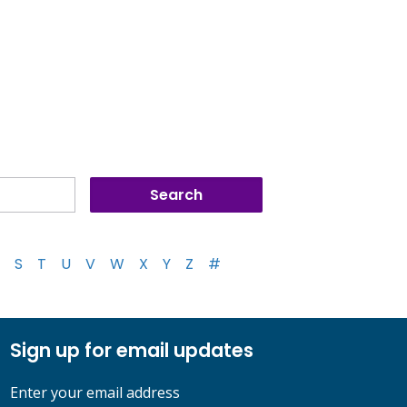
S
T
U
V
W
X
Y
Z
#
Sign up for email updates
Enter your email address