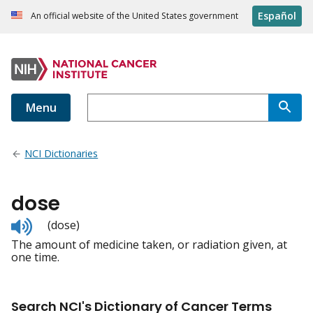
Español
An official website of the United States government
Menu
NCI Dictionaries
dose
Listen
(dose)
to
The amount of medicine taken, or radiation given, at
pronunciation
one time.
Search NCI's Dictionary of Cancer Terms