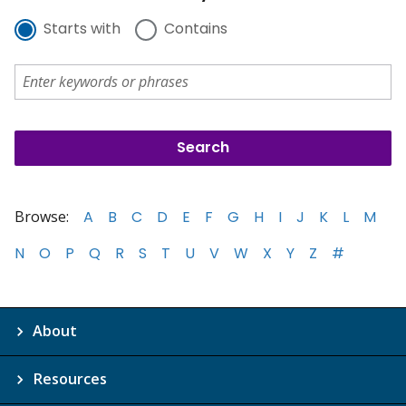
Starts with
Contains
Browse:
A
B
C
D
E
F
G
H
I
J
K
L
M
N
O
P
Q
R
S
T
U
V
W
X
Y
Z
#
About
Resources