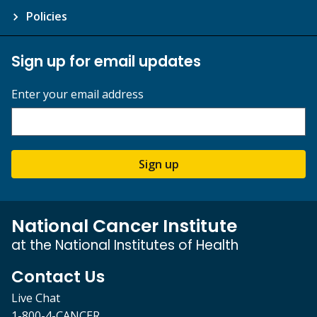
Policies
Sign up for email updates
Enter your email address
Sign up
National Cancer Institute
at the National Institutes of Health
Contact Us
Live Chat
1-800-4-CANCER