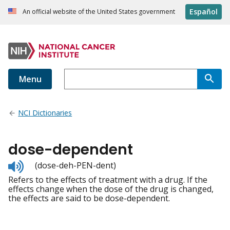
Español
An official website of the United States government
Menu
NCI Dictionaries
dose-dependent
Listen
(dose-deh-PEN-dent)
to
Refers to the effects of treatment with a drug. If the
pronunciation
effects change when the dose of the drug is changed,
the effects are said to be dose-dependent.