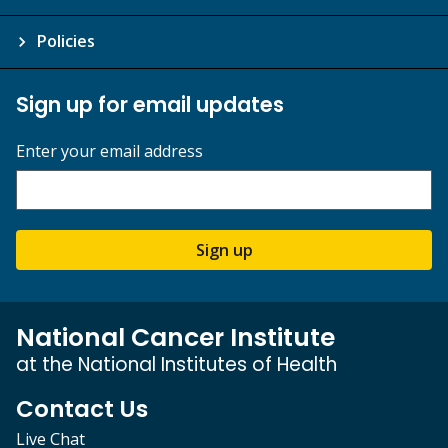
Policies
Sign up for email updates
Enter your email address
Sign up
National Cancer Institute
at the National Institutes of Health
Contact Us
Live Chat