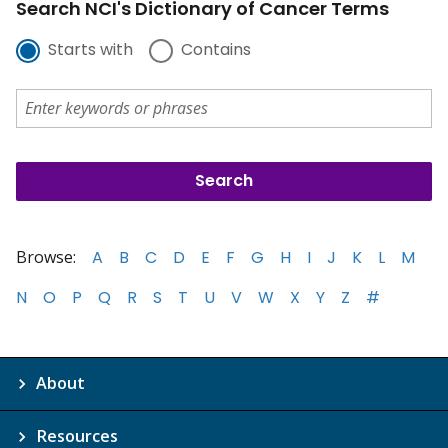
Search NCI's Dictionary of Cancer Terms
Starts with
Contains
Browse:
A
B
C
D
E
F
G
H
I
J
K
L
M
N
O
P
Q
R
S
T
U
V
W
X
Y
Z
#
About
Resources