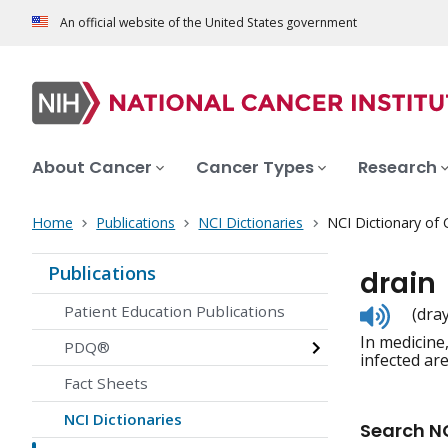
An official website of the United States government
About Cancer
Cancer Types
Research
Home
Publications
NCI Dictionaries
NCI Dictionary of
Publications
drain
Listen
Patient Education Publications
(dra
to
In medicine,
pronunc
PDQ®
infected are
Fact Sheets
NCI Dictionaries
Search NC