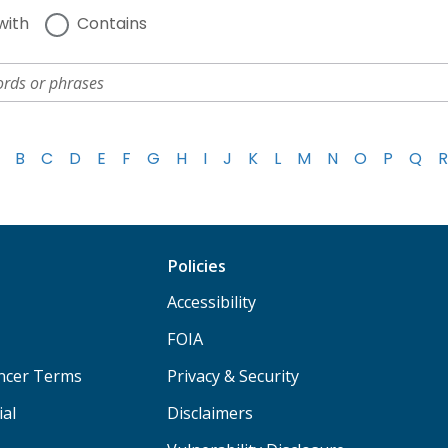
with
Contains
B
C
D
E
F
G
H
I
J
K
L
M
N
O
P
Q
R
Policies
Accessibility
FOIA
ancer Terms
Privacy & Security
ial
Disclaimers