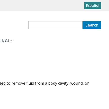
Español
Search
 NCI
e used to remove fluid from a body cavity, wound, or