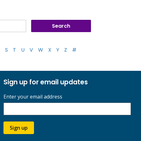
S
T
U
V
W
X
Y
Z
#
Sign up for email updates
Enter your email address
Sign up