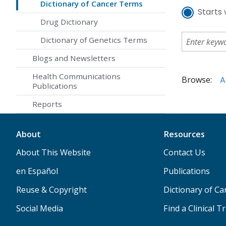
Dictionary of Cancer Terms
Starts 
Drug Dictionary
Dictionary of Genetics Terms
Blogs and Newsletters
Health Communications
Browse:
A
Publications
Reports
About
Resources
About This Website
Contact Us
en Español
Publications
Reuse & Copyright
Dictionary of C
Social Media
Find a Clinical Tr