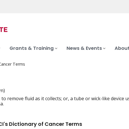
Grants & Training
News & Events
About
 Cancer Terms
yn)
 to remove fluid as it collects; or, a tube or wick-like devic
iation
a.
I's Dictionary of Cancer Terms