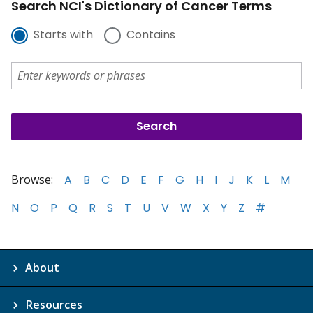
Search NCI's Dictionary of Cancer Terms
Starts with
Contains
Browse:
A
B
C
D
E
F
G
H
I
J
K
L
M
N
O
P
Q
R
S
T
U
V
W
X
Y
Z
#
About
Resources