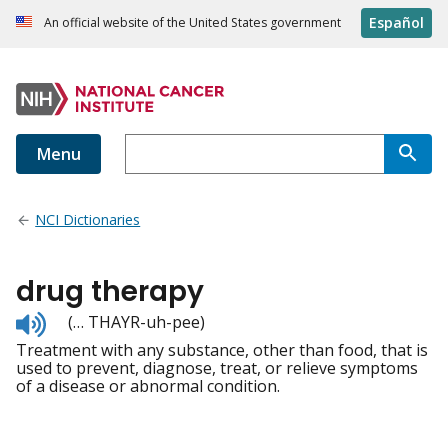
Español
An official website of the United States government
Menu
NCI Dictionaries
drug therapy
Listen
(… THAYR-uh-pee)
to
Treatment with any substance, other than food, that is
pronunciation
used to prevent, diagnose, treat, or relieve symptoms
of a disease or abnormal condition.