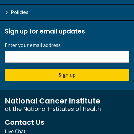
Policies
Sign up for email updates
Enter your email address
Sign up
National Cancer Institute
at the National Institutes of Health
Contact Us
Live Chat