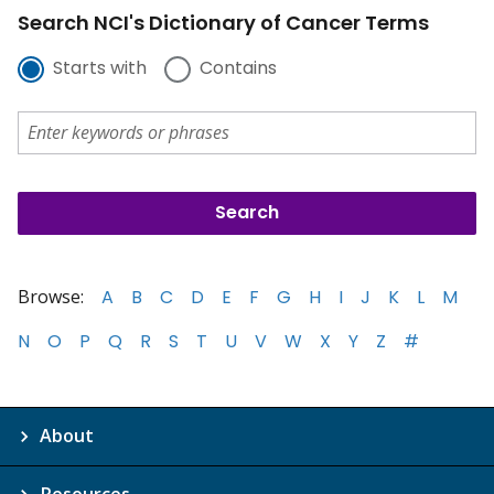
Search NCI's Dictionary of Cancer Terms
Starts with
Contains
Browse:
A
B
C
D
E
F
G
H
I
J
K
L
M
N
O
P
Q
R
S
T
U
V
W
X
Y
Z
#
About
Resources