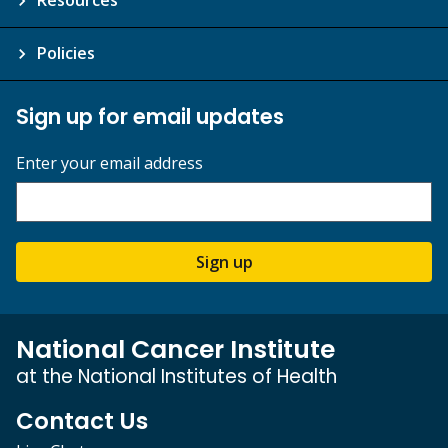
Policies
Sign up for email updates
Enter your email address
Sign up
National Cancer Institute
at the National Institutes of Health
Contact Us