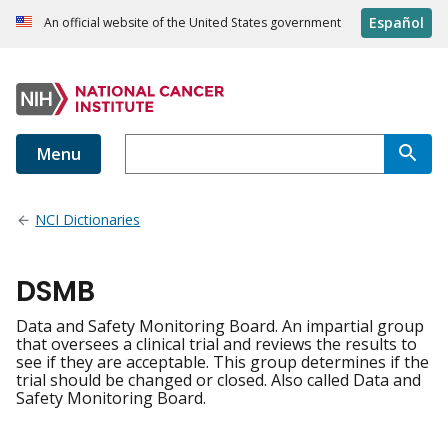
Español
An official website of the United States government
Menu
NCI Dictionaries
DSMB
Data and Safety Monitoring Board. An impartial group
that oversees a clinical trial and reviews the results to
see if they are acceptable. This group determines if the
trial should be changed or closed. Also called Data and
Safety Monitoring Board.