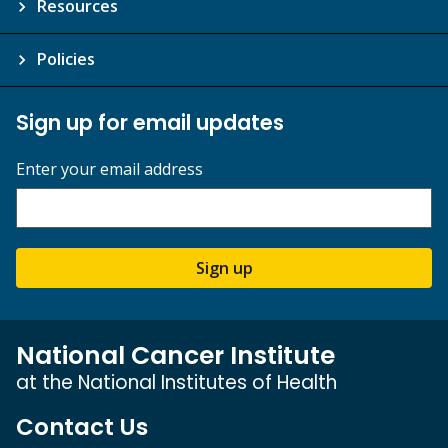
Resources
Policies
Sign up for email updates
Enter your email address
Sign up
National Cancer Institute
at the National Institutes of Health
Contact Us