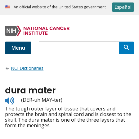
Español
An official website of the United States government
Menu
NCI Dictionaries
dura mater
Listen
(DER-uh MAY-ter)
to
The tough outer layer of tissue that covers and
pronunciation
protects the brain and spinal cord and is closest to the
skull. The dura mater is one of the three layers that
form the meninges.