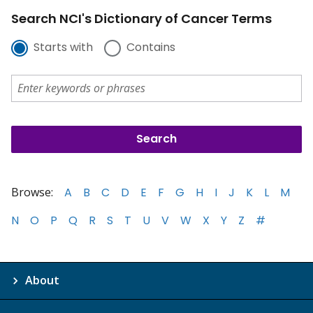
Search NCI's Dictionary of Cancer Terms
Starts with
Contains
Browse:
A
B
C
D
E
F
G
H
I
J
K
L
M
N
O
P
Q
R
S
T
U
V
W
X
Y
Z
#
About