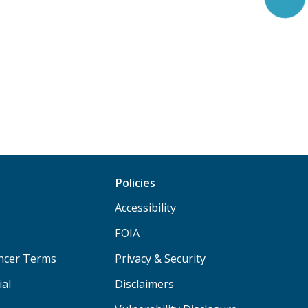
Policies
Accessibility
FOIA
ancer Terms
Privacy & Security
ial
Disclaimers