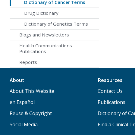
Dictionary of Cancer Terms
Drug Dictionary
Dictionary of Genetics Terms
Blogs and Newsletters
Health Communications
Publications
Reports
About
Resources
About This Website
Contact Us
en Español
Publications
Reuse & Copyright
Dictionary of C
Social Media
Find a Clinical Tr