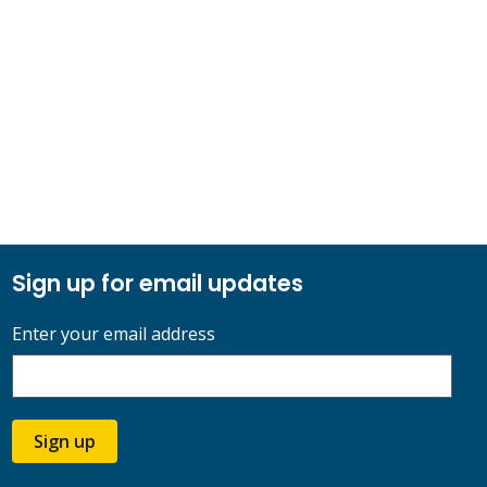
Sign up for email updates
Enter your email address
Sign up