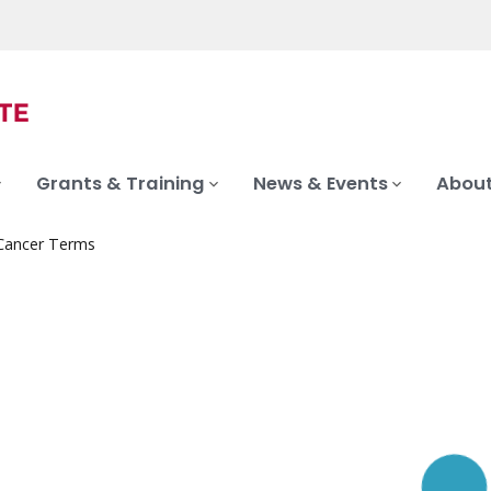
Grants & Training
News & Events
About
 Cancer Terms