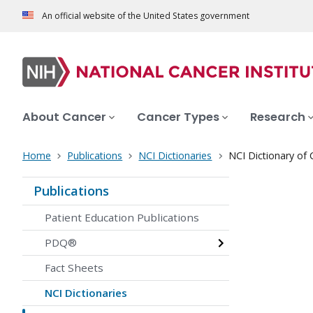
An official website of the United States government
About Cancer
Cancer Types
Research
Home
Publications
NCI Dictionaries
NCI Dictionary of
Publications
Patient Education Publications
PDQ®
Fact Sheets
NCI Dictionaries