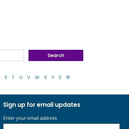
S
T
U
V
W
X
Y
Z
#
Sign up for email updates
Enter your email address