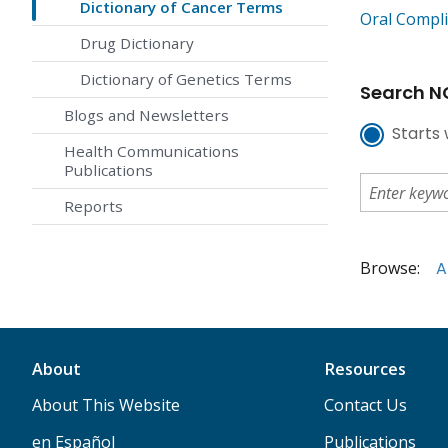
Dictionary of Cancer Terms
Oral Compli
Drug Dictionary
Dictionary of Genetics Terms
Search NC
Blogs and Newsletters
Starts 
Health Communications
Publications
Reports
Browse:
A
About
Resources
About This Website
Contact Us
en Español
Publications