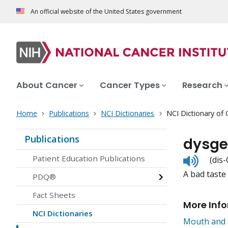
An official website of the United States government
About Cancer
Cancer Types
Research
Home
Publications
NCI Dictionaries
NCI Dictionary of
Publications
dysge
Listen
Patient Education Publications
(dis
to
A bad taste
pronunc
PDQ®
Fact Sheets
More Inf
NCI Dictionaries
Mouth and 