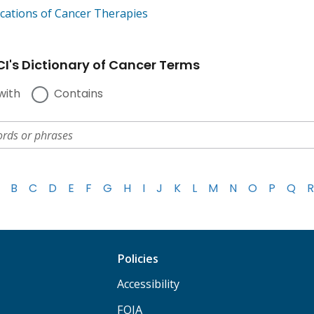
cations of Cancer Therapies
I's Dictionary of Cancer Terms
with
Contains
B
C
D
E
F
G
H
I
J
K
L
M
N
O
P
Q
R
Policies
Accessibility
FOIA