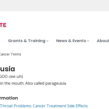
Grants & Training
News & Events
About
 Cancer Terms
usia
-GOO-zee-uh)
 in the mouth. Also called parageusia.
iation
ormation
Throat Problems: Cancer Treatment Side Effects