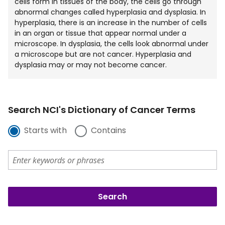
cells form in tissues of the body, the cells go through
abnormal changes called hyperplasia and dysplasia. In
hyperplasia, there is an increase in the number of cells
in an organ or tissue that appear normal under a
microscope. In dysplasia, the cells look abnormal under
a microscope but are not cancer. Hyperplasia and
dysplasia may or may not become cancer.
Search NCI's Dictionary of Cancer Terms
Starts with
Contains