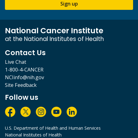
Sign up
National Cancer Institute
at the National Institutes of Health
Contact Us
Live Chat
1-800-4-CANCER
NCIinfo@nih.gov
Site Feedback
Follow us
U.S. Department of Health and Human Services
National Institutes of Health