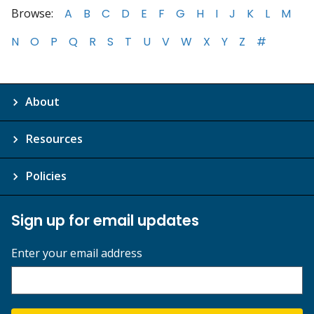
Browse:
A
B
C
D
E
F
G
H
I
J
K
L
M
N
O
P
Q
R
S
T
U
V
W
X
Y
Z
#
About
Resources
Policies
Sign up for email updates
Enter your email address