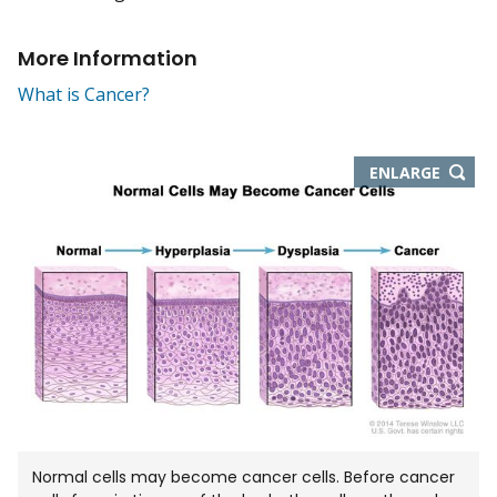
More Information
What is Cancer?
THIS
ENLARGE
IMAGE
IN
NEW
WIND
Normal cells may become cancer cells. Before cancer