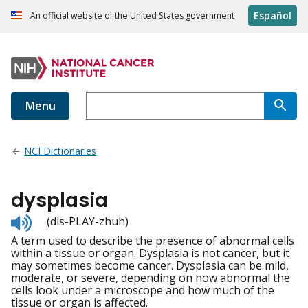
Español
An official website of the United States government
Menu
NCI Dictionaries
dysplasia
Listen
(dis-PLAY-zhuh)
to
A term used to describe the presence of abnormal cells
pronunciation
within a tissue or organ. Dysplasia is not cancer, but it
may sometimes become cancer. Dysplasia can be mild,
moderate, or severe, depending on how abnormal the
cells look under a microscope and how much of the
tissue or organ is affected.