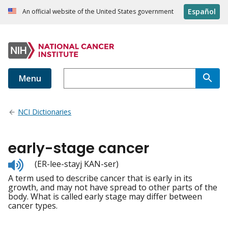
Español
An official website of the United States government
Menu
NCI Dictionaries
early-stage cancer
Listen
(ER-lee-stayj KAN-ser)
to
A term used to describe cancer that is early in its
pronunciation
growth, and may not have spread to other parts of the
body. What is called early stage may differ between
cancer types.