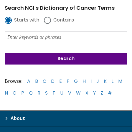
Search NCI's Dictionary of Cancer Terms
Starts with
Contains
Browse:
A
B
C
D
E
F
G
H
I
J
K
L
M
N
O
P
Q
R
S
T
U
V
W
X
Y
Z
#
About