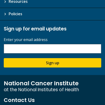
Resources
Policies
Sign up for email updates
Enter your email address
Sign up
National Cancer Institute
at the National Institutes of Health
Contact Us