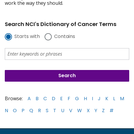
work the way they should.
Search NCI's Dictionary of Cancer Terms
Starts with
Contains
Browse:
A
B
C
D
E
F
G
H
I
J
K
L
M
N
O
P
Q
R
S
T
U
V
W
X
Y
Z
#