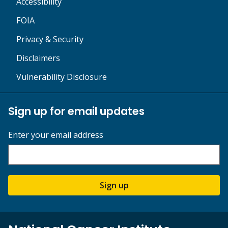
Accessibility
FOIA
Privacy & Security
Disclaimers
Vulnerability Disclosure
Sign up for email updates
Enter your email address
Sign up