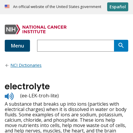
Español
An official website of the United States government
Menu
NCI Dictionaries
electrolyte
Listen
(ee-LEK-troh-lite)
to
A substance that breaks up into ions (particles with
pronunciation
electrical charges) when it is dissolved in water or body
fluids. Some examples of ions are sodium, potassium,
calcium, chloride, and phosphate. These ions help
move nutrients into cells, help move waste out of cells,
and help nerves, muscles, the heart, and the brain