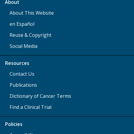
About
About This Website
en Español
Reuse & Copyright
Social Media
Resources
Contact Us
Publications
Dictionary of Cancer Terms
Find a Clinical Trial
Policies