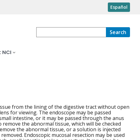
Español
Search
 NCI
ue from the lining of the digestive tract without open
 a lens for viewing. The endoscope may be passed
mall intestine, or it may be passed through the anus
to remove the abnormal tissue, which will be checked
emove the abnormal tissue, or a solution is injected
 is removed. Endoscopic mucosal resection may be used