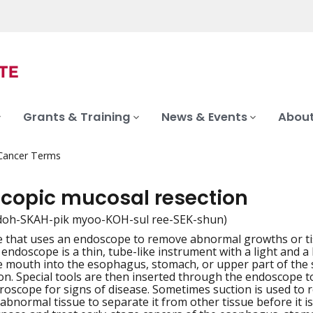
Grants & Training
News & Events
About
 Cancer Terms
copic mucosal resection
doh-SKAH-pik myoo-KOH-sul ree-SEK-shun)
 that uses an endoscope to remove abnormal growths or tiss
iation
 endoscope is a thin, tube-like instrument with a light and
 mouth into the esophagus, stomach, or upper part of the s
lon. Special tools are then inserted through the endoscope 
roscope for signs of disease. Sometimes suction is used to r
abnormal tissue to separate it from other tissue before it