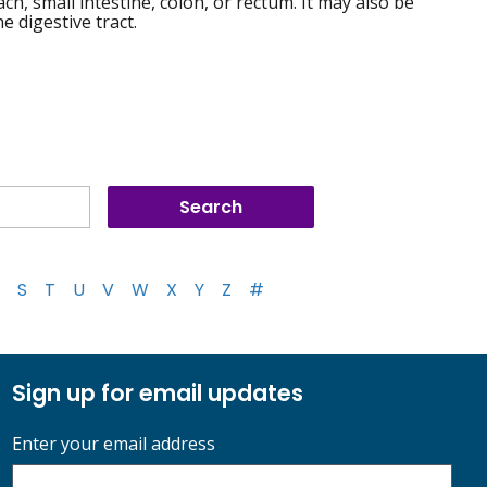
h, small intestine, colon, or rectum. It may also be
 digestive tract.
S
T
U
V
W
X
Y
Z
#
Sign up for email updates
Enter your email address