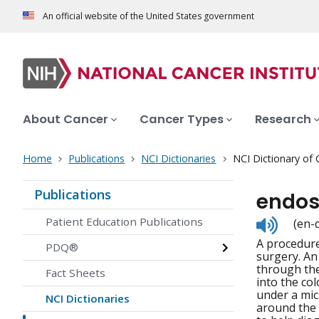
An official website of the United States government
About Cancer
Cancer Types
Research
Home
Publications
NCI Dictionaries
NCI Dictionary of
Publications
endos
Listen
Patient Education Publications
(en-
to
A procedure
pronunc
PDQ®
surgery. An
through the
Fact Sheets
into the co
under a mic
NCI Dictionaries
around the 