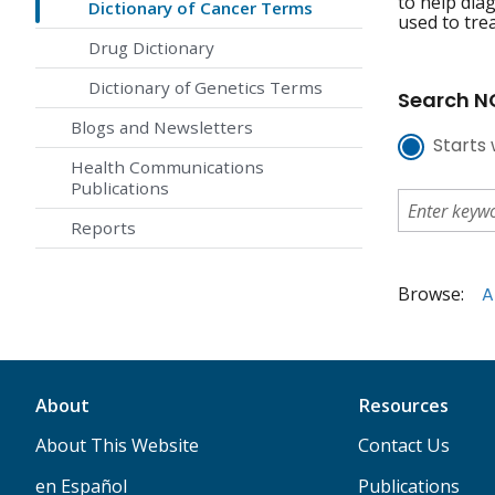
to help dia
Dictionary of Cancer Terms
used to tre
Drug Dictionary
Dictionary of Genetics Terms
Search NC
Blogs and Newsletters
Starts 
Health Communications
Publications
Reports
Browse:
A
About
Resources
About This Website
Contact Us
en Español
Publications