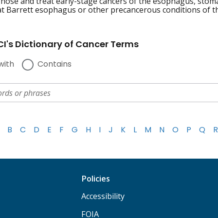
gnose and treat early-stage cancers of the esophagus, stomac
at Barrett esophagus or other precancerous conditions of the
I's Dictionary of Cancer Terms
with
Contains
B
C
D
E
F
G
H
I
J
K
L
M
N
O
P
Q
R
Policies
Accessibility
FOIA