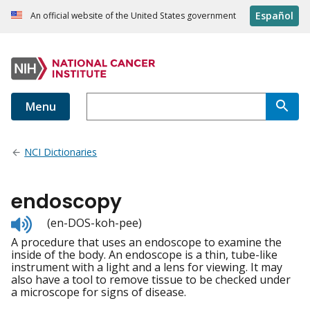
Español
An official website of the United States government
Menu
NCI Dictionaries
endoscopy
Listen
(en-DOS-koh-pee)
to
A procedure that uses an endoscope to examine the
pronunciation
inside of the body. An endoscope is a thin, tube-like
instrument with a light and a lens for viewing. It may
also have a tool to remove tissue to be checked under
a microscope for signs of disease.