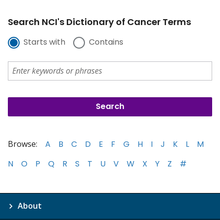
Search NCI's Dictionary of Cancer Terms
Starts with
Contains
Browse:
A
B
C
D
E
F
G
H
I
J
K
L
M
N
O
P
Q
R
S
T
U
V
W
X
Y
Z
#
About