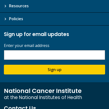
Resources
Policies
Sign up for email updates
Enter your email address
Sign up
National Cancer Institute
at the National Institutes of Health
Contact Us