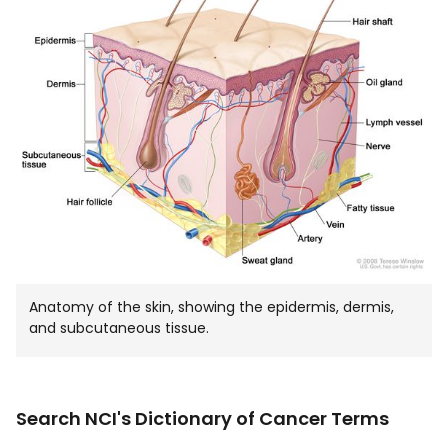
IN
NEW
WIND
Anatomy of the skin, showing the epidermis, dermis,
and subcutaneous tissue.
Search NCI's Dictionary of Cancer Terms