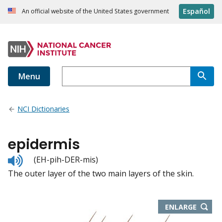
Español
An official website of the United States government
Menu
NCI Dictionaries
epidermis
Listen
(EH-pih-DER-mis)
to
The outer layer of the two main layers of the skin.
pronunciation
THIS
ENLARGE
IMAGE