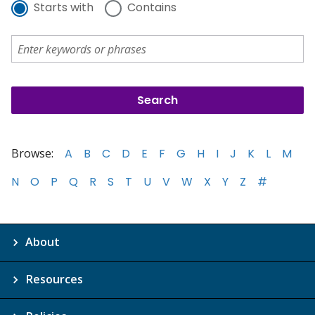
Starts with
Contains
Browse:
A
B
C
D
E
F
G
H
I
J
K
L
M
N
O
P
Q
R
S
T
U
V
W
X
Y
Z
#
About
Resources