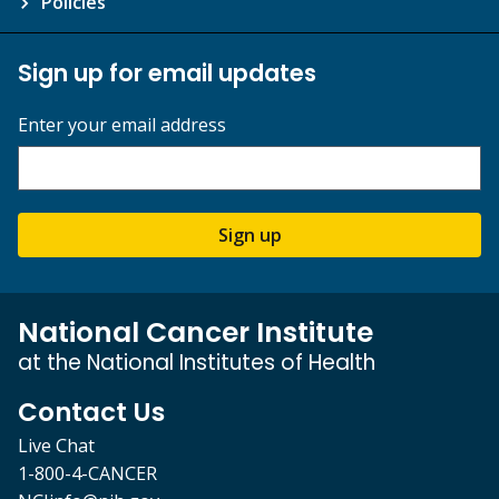
Policies
Sign up for email updates
Enter your email address
Sign up
National Cancer Institute
at the National Institutes of Health
Contact Us
Live Chat
1-800-4-CANCER