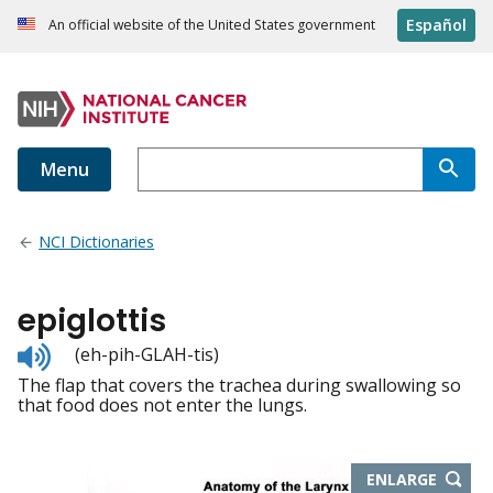
Español
An official website of the United States government
Menu
NCI Dictionaries
epiglottis
Listen
(eh-pih-GLAH-tis)
to
The flap that covers the trachea during swallowing so
pronunciation
that food does not enter the lungs.
THIS
ENLARGE