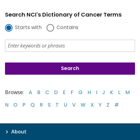
Search NCI's Dictionary of Cancer Terms
Starts with
Contains
Browse:
A
B
C
D
E
F
G
H
I
J
K
L
M
N
O
P
Q
R
S
T
U
V
W
X
Y
Z
#
About