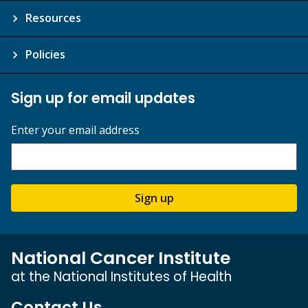
Resources
Policies
Sign up for email updates
Enter your email address
Sign up
National Cancer Institute
at the National Institutes of Health
Contact Us