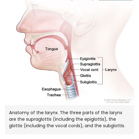
IMAGE
IN
NEW
WIND
Anatomy of the larynx. The three parts of the larynx
are the supraglottis (including the epiglottis), the
glottis (including the vocal cords), and the subglottis.