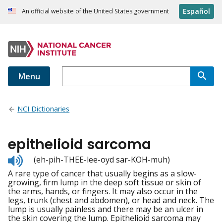
Español
An official website of the United States government
Menu
NCI Dictionaries
epithelioid sarcoma
Listen
(eh-pih-THEE-lee-oyd sar-KOH-muh)
to
A rare type of cancer that usually begins as a slow-
pronunciation
growing, firm lump in the deep soft tissue or skin of
the arms, hands, or fingers. It may also occur in the
legs, trunk (chest and abdomen), or head and neck. The
lump is usually painless and there may be an ulcer in
the skin covering the lump. Epithelioid sarcoma may