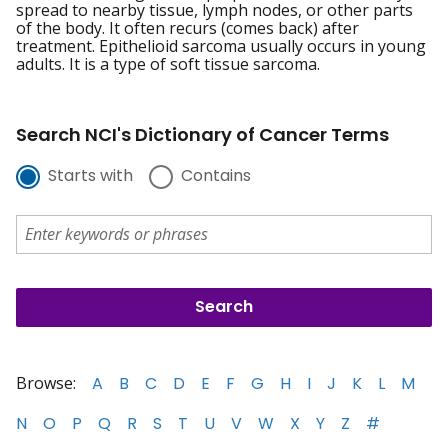
spread to nearby tissue, lymph nodes, or other parts
of the body. It often recurs (comes back) after
treatment. Epithelioid sarcoma usually occurs in young
adults. It is a type of soft tissue sarcoma.
Search NCI's Dictionary of Cancer Terms
Starts with
Contains
Browse:
A
B
C
D
E
F
G
H
I
J
K
L
M
N
O
P
Q
R
S
T
U
V
W
X
Y
Z
#