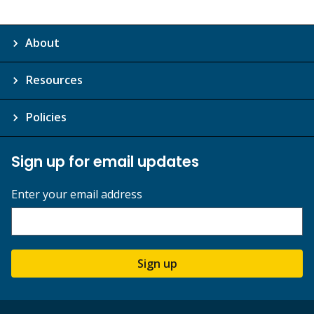
About
Resources
Policies
Sign up for email updates
Enter your email address
Sign up