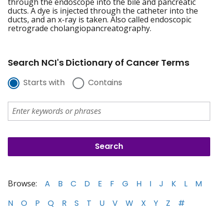
through the endoscope into the bile and pancreatic
ducts. A dye is injected through the catheter into the
ducts, and an x-ray is taken. Also called endoscopic
retrograde cholangiopancreatography.
Search NCI's Dictionary of Cancer Terms
Starts with
Contains
Browse:
A
B
C
D
E
F
G
H
I
J
K
L
M
N
O
P
Q
R
S
T
U
V
W
X
Y
Z
#