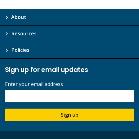
About
Resources
Policies
Sign up for email updates
Enter your email address
Sign up