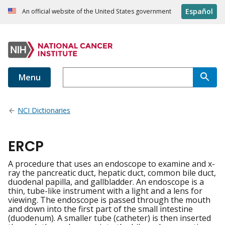
Español
An official website of the United States government
Menu
NCI Dictionaries
ERCP
A procedure that uses an endoscope to examine and x-
ray the pancreatic duct, hepatic duct, common bile duct,
duodenal papilla, and gallbladder. An endoscope is a
thin, tube-like instrument with a light and a lens for
viewing. The endoscope is passed through the mouth
and down into the first part of the small intestine
(duodenum). A smaller tube (catheter) is then inserted